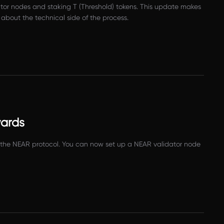
tor nodes and staking T (Threshold) tokens. This update makes
 about the technical side of the process.
wards
or the NEAR protocol. You can now set up a NEAR validator node