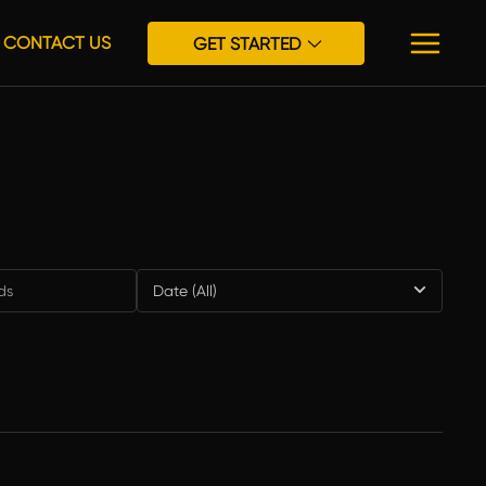
CONTACT US
GET STARTED
Date (All)