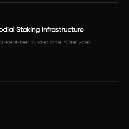
dial Staking Infrastructure
as recently been launched on the imToken wallet.