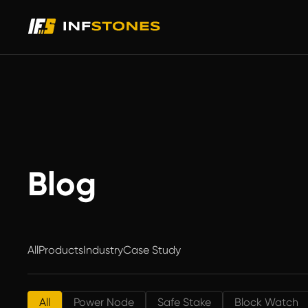
Blog
All
Products
Industry
Case Study
All
Power Node
Safe Stake
Block Watch