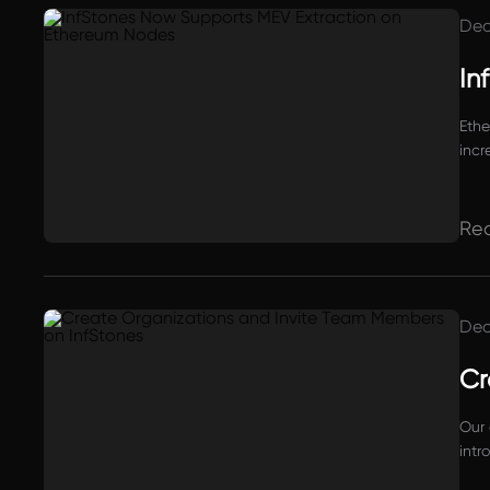
Dec
In
Ethe
incr
Re
Dec
Cr
Our 
intr
the 