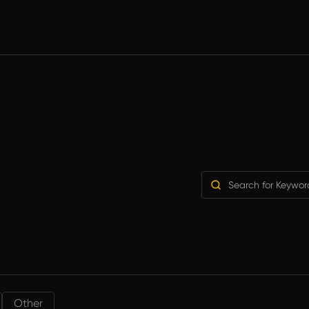
Other