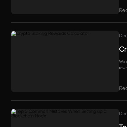
proj
Re
Dec
Cr
We a
rewa
Re
Dec