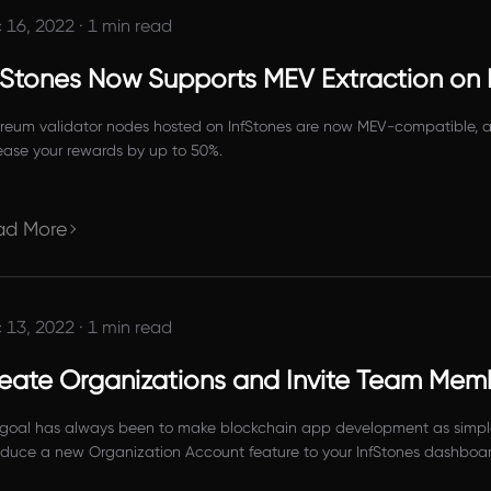
 16, 2022
·
1 min read
fStones Now Supports MEV Extraction on
reum validator nodes hosted on InfStones are now MEV-compatible, all
ease your rewards by up to 50%.
ad More
 13, 2022
·
1 min read
eate Organizations and Invite Team Mem
goal has always been to make blockchain app development as simple 
oduce a new Organization Account feature to your InfStones dashboard
InfStones platform for better team collaboration, making it much eas