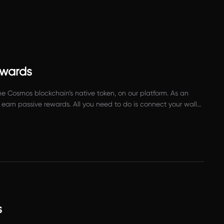
ewards
e Cosmos blockchain’s native token, on our platform. As an
earn passive rewards. All you need to do is connect your wallet
s