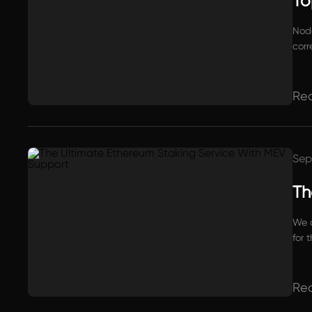
To
Node
corr
endp
Re
Sep
Th
We a
for 
Re