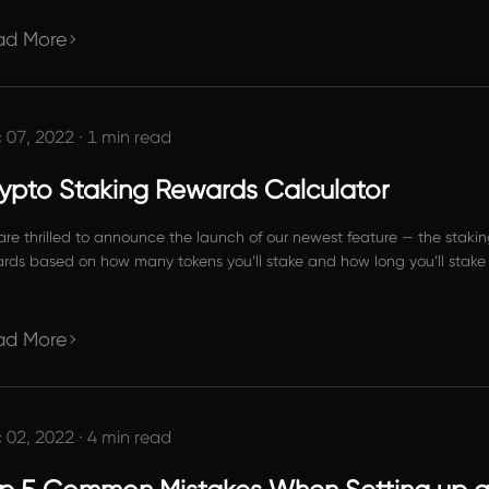
ect imm
ad More
 07, 2022
·
1 min read
ypto Staking Rewards Calculator
re thrilled to announce the launch of our newest feature — the staking
rds based on how many tokens you’ll stake and how long you’ll stake
ad More
 02, 2022
·
4 min read