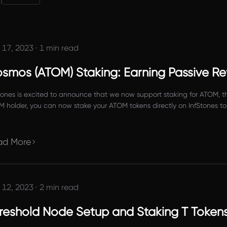
 17, 2023
·
1 min read
smos (ATOM) Staking: Earning Passive R
tones is excited to announce that we now support staking for ATOM, th
 holder, you can now stake your ATOM tokens directly on InfStones to 
click a few buttons to get started.
ad More
 12, 2023
·
2 min read
reshold Node Setup and Staking T Token