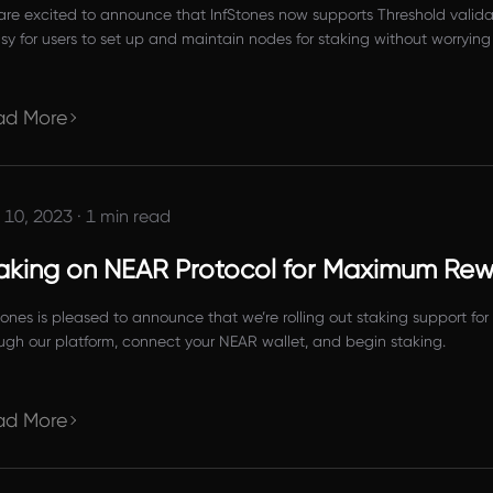
re excited to announce that InfStones now supports Threshold valida
asy for users to set up and maintain nodes for staking without worrying
ad More
 10, 2023
·
1 min read
aking on NEAR Protocol for Maximum Re
tones is pleased to announce that we’re rolling out staking support f
ugh our platform, connect your NEAR wallet, and begin staking.
ad More