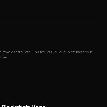
 rewards calculator! This tool lets you quickly estimate your
 them.