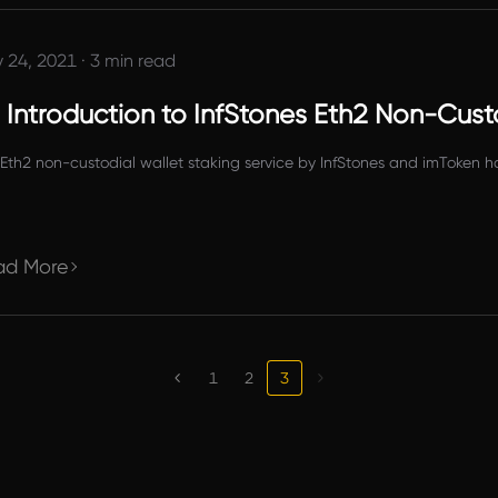
 24, 2021
·
3 min read
 Introduction to InfStones Eth2 Non-Custo
Eth2 non-custodial wallet staking service by InfStones and imToken h
ad More
1
2
3