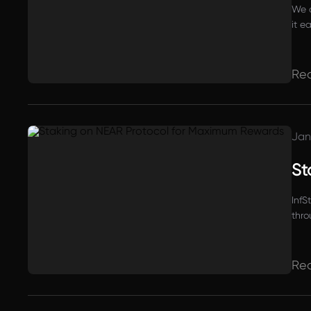
We a
it e
Re
Jan
St
InfS
thro
Re