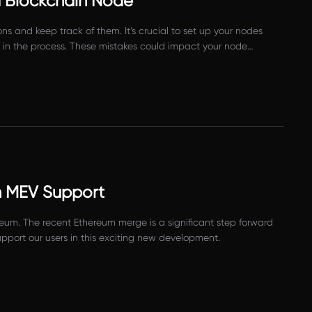
 Blockchain Node
 and keep track of them. It’s crucial to set up your nodes
ke in the process. These mistakes could impact your node
h MEV Support
eum. The recent Ethereum merge is a significant step forward
pport our users in this exciting new development.