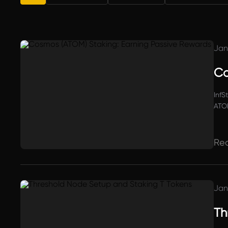
Jan
Co
InfS
ATOM
and 
Re
Jan
Th