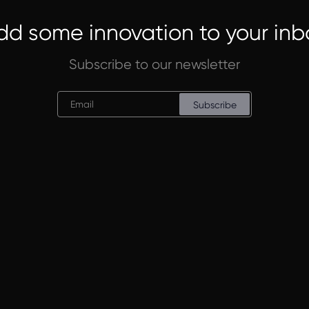
dd some innovation to your inb
Subscribe to our newsletter
Subscribe