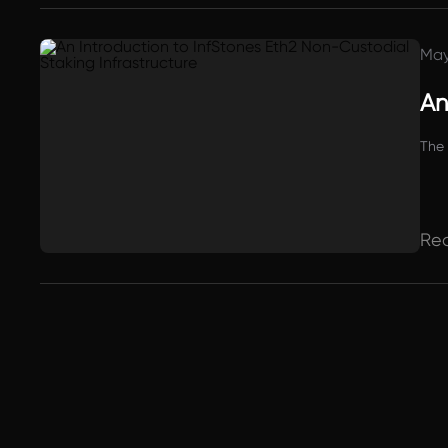
May
An
The 
Re