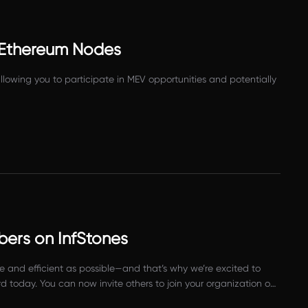
 Ethereum Nodes
owing you to participate in MEV opportunities and potentially
bers on InfStones
and efficient as possible—and that’s why we’re excited to
 today. You can now invite others to join your organization on
ier to involve new people and get them up and running on your