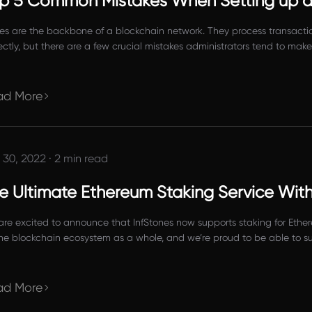
p 5 Common Mistakes When Setting up a
s are the backbone of a blockchain network. They process transactions
ectly, but there are a few crucial mistakes administrators tend to ma
oint user’s ability to use and access the blockchain network.
ad More
 30, 2022
·
2 min read
e Ultimate Ethereum Staking Service Wit
re excited to announce that InfStones now supports staking for Ether
the blockchain ecosystem as a whole, and we’re proud to be able to su
ad More