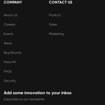
COMPANY
CONTACT US
About Us
Product
Careers
Sales
Events
Marketing
News
Bug Bounty
Press Kit
FAQs
Security
Add some innovation to your inbox
Subscribe to our newsletter