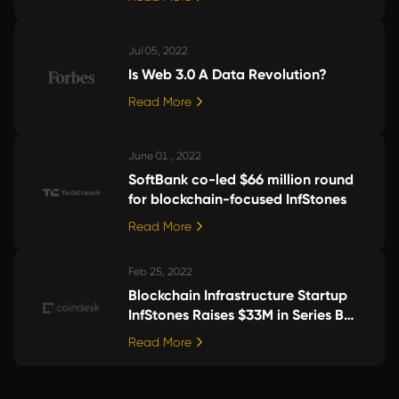
Jul 05, 2022
Is Web 3.0 A Data Revolution?
Read More
June 01 , 2022
SoftBank co-led $66 million round
for blockchain-focused InfStones
Read More
Feb 25, 2022
Blockchain Infrastructure Startup
InfStones Raises $33M in Series B
Funding
Read More