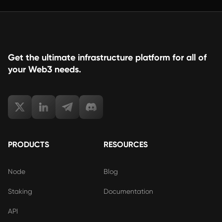
Get the ultimate infrastructure platform for all of
your Web3 needs.
PRODUCTS
RESOURCES
Node
Blog
Staking
Documentation
API