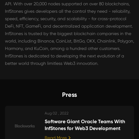
API. With over 20,000 nodes supported on over 80 blockchains,
InfStones gives developers all the control they need - reliability,
speed, efficiency, security, and scalability - for cross-protocol
DeFi, NFT, GameFi, and decentralized application development.
InfStones is trusted by the biggest blockchain companies in the
world, including Binance, CoinList, BitGo, OKX, Chainlink, Polygon,
Harmony, and KuCoin, among a hundred other customers.
InfStones is dedicated to developing the next evolution of a
better world through limitless Web3 innovation.
Press
Aug 02 , 2022
Software Giant Oracle Teams With
InfStones for Web3 Development
Read More