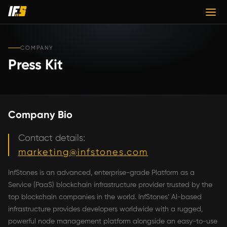
COMPANY
Press Kit
Company Bio
Contact details:
marketing@infstones.com
InfStones is an advanced, enterprise-grade Platform as a
Service (PaaS) blockchain infrastructure provider trusted by the
top blockchain companies in the world. InfStones’ AI-based
infrastructure provides developers worldwide with a rugged,
powerful node management platform alongside an easy-to-use