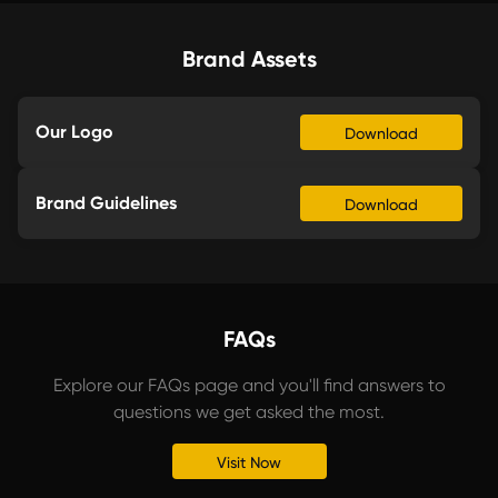
Brand Assets
Our Logo
Download
Brand Guidelines
Download
FAQs
Explore our FAQs page and you'll find answers to
questions we get asked the most.
Visit Now