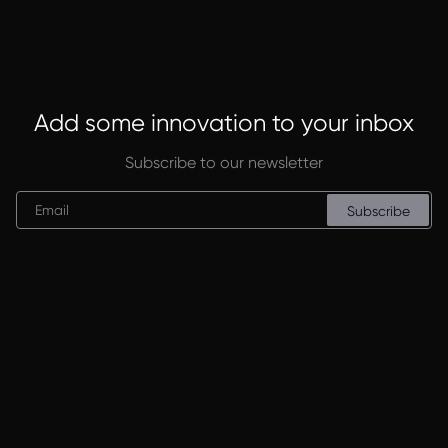
Add some innovation to your inbox
Subscribe to our newsletter
Subscribe