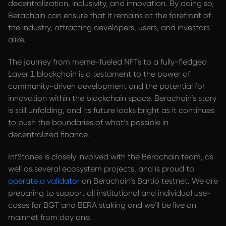
decentralization, inclusivity, and innovation. By doing so,
Berachain can ensure that it remains at the forefront of
the industry, attracting developers, users, and investors
alike.
The journey from meme-fueled NFTs to a fully-fledged
Layer 1 blockchain is a testament to the power of
community-driven development and the potential for
innovation within the blockchain space. Berachain’s story
is still unfolding, and its future looks bright as it continues
to push the boundaries of what’s possible in
decentralized finance.
InfStones is closely involved with the Berachain team, as
well as several ecosystem projects, and is proud to
operate a validator
on Berachain’s Bartio testnet. We are
preparing to support all institutional and individual use-
cases for BGT and BERA staking and we’ll be live on
mainnet from day one.