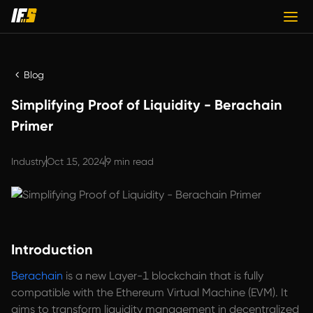
Blog
Simplifying Proof of Liquidity - Berachain
Primer
Industry
Oct 15, 2024
9 min read
Introduction
Berachain
is a new Layer-1 blockchain that is fully
compatible with the Ethereum Virtual Machine (EVM). It
aims to transform liquidity management in decentralized