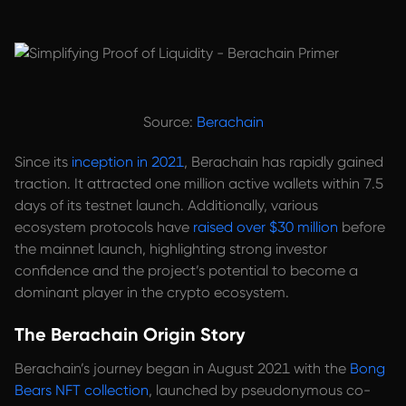
Source:
Berachain
Since its
inception in 2021
, Berachain has rapidly gained
traction. It attracted one million active wallets within 7.5
days of its testnet launch. Additionally, various
ecosystem protocols have
raised over $30 million
before
the mainnet launch, highlighting strong investor
confidence and the project’s potential to become a
dominant player in the crypto ecosystem.
The Berachain Origin Story
Berachain’s journey began in August 2021 with the
Bong
Bears NFT collection
, launched by pseudonymous co-