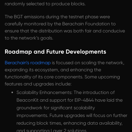
randomly selected to produce blocks.
The BGT emissions during the testnet phase were
carefully monitored by the Berachain Foundation to
ensure that the distribution was both fair and conducive
to the network’s goals.
Roadmap and Future Developments
Berachain’s roadmap
is focused on scaling the network,
expanding its ecosystem, and enhancing the
functionality of its core components. Some upcoming
features and upgrades include:
Scalability Enhancements: The introduction of
BeaconKit and support for EIP-4844 have laid the
groundwork for significant scalability
improvements. Future upgrades will focus on further
reducing block times, enhancing data availability,
and supporting Layer 2 solutions.