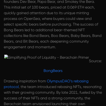
founders Dev Bear, Papa Bear, and Smokey the Bera.
This initial set of 100 bears, priced at 0.069 ETH each,
quickly gained attention due to its unique minting
process on OpenSea, where buyers could view and
select specific bears before purchasing. The success of
Bong Bears led to additional bear-themed NFT
collections like Bond Bears, Boo Bears, Baby Bears, Band
Bears, and Bit Bears, each deepening community
engagement and momentum.
Source:
BongBears
Drawing inspiration from
OlympusDAO’s rebasing
protocol
, the team introduced rebasing NFTs, resonating
with their growing community. By late 2021, fueled by the
success of their NFTs and a strong community, the
Berachain team envisioned launching their own