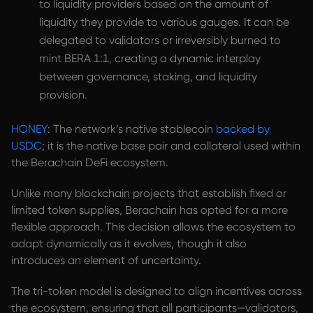
to liquidity providers based on the amount of
liquidity they provide to various gauges. It can be
delegated to validators or irreversibly burned to
mint BERA 1:1, creating a dynamic interplay
between governance, staking, and liquidity
provision.
HONEY
: The network’s native stablecoin
backed by
USDC
; it is the native base pair and collateral used within
the Berachain DeFi ecosystem.
Unlike many blockchain projects that establish fixed or
limited token supplies, Berachain has opted for a more
flexible approach. This decision allows the ecosystem to
adapt dynamically as it evolves, though it also
introduces an element of uncertainty.
The tri-token model is designed to align incentives across
the ecosystem, ensuring that all participants—validators,