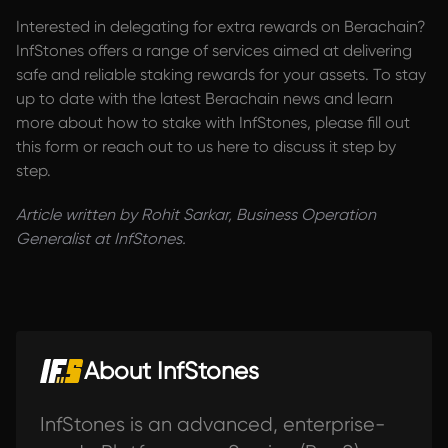
Interested in delegating for extra rewards on Berachain?
InfStones offers a range of services aimed at delivering
safe and reliable staking rewards for your assets. To stay
up to date with the latest Berachain news and learn
more about how to stake with InfStones, please fill out
this form or reach out to us here to discuss it step by
step.
Article written by Rohit Sarkar, Business Operation
Generalist at InfStones.
About InfStones
InfStones is an advanced, enterprise-