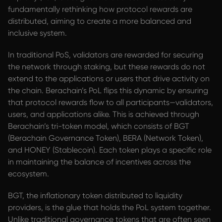
fundamentally rethinking how protocol rewards are
distributed, aiming to create a more balanced and
inclusive system.
In traditional PoS, validators are rewarded for securing
the network through staking, but these rewards do not
extend to the applications or users that drive activity on
the chain. Berachain’s PoL flips this dynamic by ensuring
that protocol rewards flow to all participants—validators,
users, and applications alike. This is achieved through
Berachain’s tri-token model, which consists of BGT
(Berachain Governance Token), BERA (Network Token),
and HONEY (Stablecoin). Each token plays a specific role
in maintaining the balance of incentives across the
ecosystem.
BGT, the inflationary token distributed to liquidity
providers, is the glue that holds the PoL system together.
Unlike traditional governance tokens that are often seen