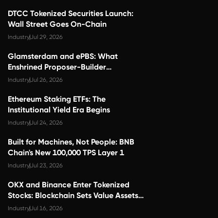
DTCC Tokenized Securities Launch:
Wall Street Goes On-Chain
Industry
Jul 29, 2026
Glamsterdam and ePBS: What
Enshrined Proposer-Builder
Separation Changes for Validator
Industry
Jul 26, 2026
Economics
Ethereum Staking ETFs: The
Institutional Yield Era Begins
Industry
Jul 24, 2026
Built for Machines, Not People: BNB
Chain's New 100,000 TPS Layer 1
Industry
Jul 23, 2026
OKX and Binance Enter Tokenized
Stocks: Blockchain Sets Value Assets
Free
Industry
Jul 16, 2026