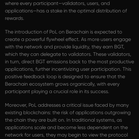
where every participant—validators, users, and
applications—has a stake in the optimal distribution of
rewards.
The introduction of PoL on Berachain is expected to
create a powerful flywheel effect. As more users engage
with the network and provide liquidity, they earn BGT,
which they can delegate to validators. These validators,
in turn, direct BGT emissions back to the most productive
applications, further incentivizing user participation. This
positive feedback loop is designed to ensure that the
Berachain ecosystem grows organically, with every
participant playing a crucial role in its success.
Moreover, PoL addresses a critical issue faced by many
existing blockchains: the risk of applications outgrowing
the chain they are built on. In traditional systems, as
applications scale and become less dependent on the
network for users, they may begin to view the protocol