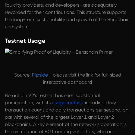
liquidity providers, and developers—are adequately
rewarded for their contributions. This structure supports
the long-term sustainability and growth of the Berachain
ecosystem.
Testnet Usage
Source:
Flipside
- please visit the link for full-sized
interactive dashboard
Berachain V2’s testnet has seen substantial
participation, with its
usage metrics
, including daily
transaction count and daily transactions per second, on
par with several of the largest Layer 1 and Layer 2
blockchains. A key element of the network's operation is
the distribution of BGT among validators, who are