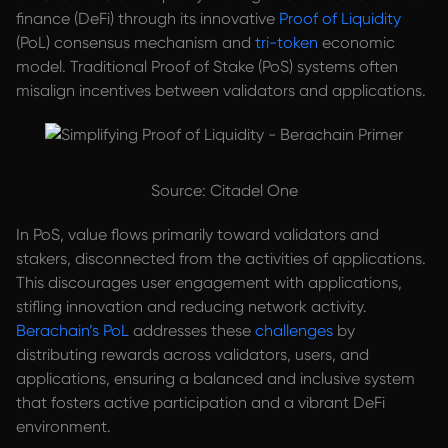
finance (DeFi) through its innovative
Proof of Liquidity
(PoL) consensus mechanism and
tri-token
economic
model. Traditional Proof of Stake (PoS) systems often
misalign incentives between validators and applications.
Source: Citadel One
In PoS, value flows primarily toward validators and
stakers, disconnected from the activities of applications.
This discourages user engagement with applications,
stifling innovation and reducing network activity.
Berachain’s PoL
addresses these
challenges
by
distributing rewards across validators, users, and
applications, ensuring a balanced and inclusive system
that fosters active participation and a vibrant DeFi
environment.