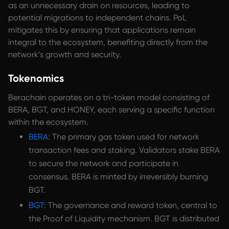
as an unnecessary drain on resources, leading to
potential migrations to independent chains. PoL
mitigates this by ensuring that applications remain
integral to the ecosystem, benefiting directly from the
network’s growth and security.
Tokenomics
Berachain operates on a tri-token model consisting of
BERA, BGT, and HONEY, each serving a specific function
within the ecosystem.
BERA
: The primary gas token used for network
transaction fees and staking. Validators stake BERA
to secure the network and participate in
consensus. BERA is minted by irreversibly burning
BGT.
BGT
: The governance and reward token, central to
the Proof of Liquidity mechanism. BGT is distributed