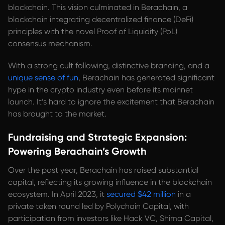
blockchain. This vision culminated in Berachain, a
blockchain integrating decentralized finance (DeFi)
principles with the novel Proof of Liquidity (PoL)
consensus mechanism.
With a strong cult following, distinctive branding, and a
unique sense of fun
, Berachain has generated significant
hype in the crypto industry even before its mainnet
launch. It’s hard to ignore the excitement that Berachain
has brought to the market.
Fundraising and Strategic Expansion:
Powering Berachain’s Growth
Over the past year, Berachain has raised substantial
capital, reflecting its growing influence in the blockchain
ecosystem. In April 2023, it
secured $42 million
in a
private token round led by Polychain Capital, with
participation from investors like Hack VC, Shima Capital,