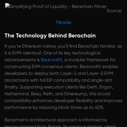
Source:
Flipside
The Technology Behind Berachain
If you’re Ethereum native, you’ll find Berachain familiar, as
it is EVM-identical. One of its key technological
advancements is
BeaconKit
, a modular framework for
constructing EVM consensus clients. BeaconKit enables
developers to deploy both Layer-1 and Layer-2 EVM
blockchains with full EIP compatibility and single-slot
finality. Supporting execution clients like Geth, Erigon,
Nethermind, Besu, Reth, and Ethereumjs, this broad
compatibility enhances developer flexibility and improves
performance by reducing block times up to 40%.
Berachain’s architectural approach is informed by
lessons learned from Polaris, its previous testnet, which