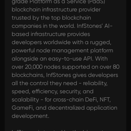
grade Platform as a Service (PaaS)
blockchain infrastructure provider
trusted by the top blockchain
companies in the world. InfStones’ AI-
based infrastructure provides
developers worldwide with a rugged,
powerful node management platform
alongside an easy-to-use API. With
over 20,000 nodes supported on over 80
blockchains, InfStones gives developers
all the control they need - reliability,
speed, efficiency, security, and
scalability - for cross-chain DeFi, NFT,
GameFi, and decentralized application
development.