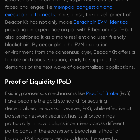
faced challenges like
mempool congestion and
execution bottlenecks
. In response, the development of
BeaconKit has not only made
Berachain EVM-identica
l—
providing an experience on par with Ethereum itself—but
also positioned it as a more resilient and user-friendly
blockchain. By decoupling the EVM execution
environment from the consensus layer, BeaconKit offers a
flexible and robust solution, ready to support the
demands of the next wave of decentralized applications.
Proof of Liquidity (PoL)
Existing consensus mechanisms like
Proof of Stake
(PoS)
have become the gold standard for securing
decentralized networks. However, PoS, while effective at
bolstering network security, has its shortcomings—
particularly in how it aligns incentives across different
participants in the ecosystem. Berachain’s Proof of
Liquidity (PoL) is designed to address the issues by