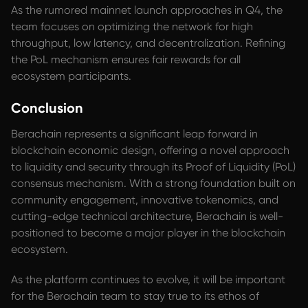
As the rumored mainnet launch approaches in Q4, the
team focuses on optimizing the network for high
throughput, low latency, and decentralization. Refining
the PoL mechanism ensures fair rewards for all
ecosystem participants.
Conclusion
Berachain represents a significant leap forward in
blockchain economic design, offering a novel approach
to liquidity and security through its Proof of Liquidity (PoL)
consensus mechanism. With a strong foundation built on
community engagement, innovative tokenomics, and
cutting-edge technical architecture, Berachain is well-
positioned to become a major player in the blockchain
ecosystem.
As the platform continues to evolve, it will be important
for the Berachain team to stay true to its ethos of