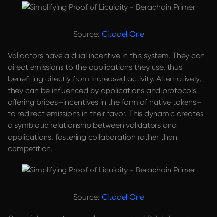
Source:
Citadel One
Validators have a dual incentive in this system. They can
direct emissions to the applications they use, thus
benefiting directly from increased activity. Alternatively,
they can be influenced by applications and protocols
offering bribes—incentives in the form of native tokens—
to redirect emissions in their favor. This dynamic creates
a symbiotic relationship between validators and
applications, fostering collaboration rather than
competition.
Source:
Citadel One