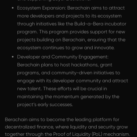
Ecosystem Expansion: Berachain aims to attract
more developers and projects to its ecosystem
through initiatives like the Build-a-Bera incubator
program. This program provides support for new
projects building on Berachain, ensuring that the
ecosystem continues to grow and innovate.
Developer and Community Engagement:
Berachain plans to host hackathons, grant
programs, and community-driven initiatives to
engage with its developer community and attract
new talent. These efforts will be crucial in
maintaining the momentum generated by the
project’s early successes.
Berachain aims to become the leading platform for
decentralized finance, where liquidity and security grow
together through the Proof of Liquidity (PoL) mechanism.