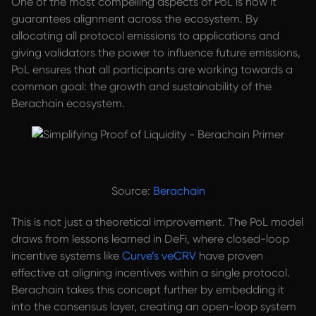
One of the most compelling aspects of PoL is how it
guarantees alignment across the ecosystem. By
allocating all protocol emissions to applications and
giving validators the power to influence future emissions,
PoL ensures that all participants are working towards a
common goal: the growth and sustainability of the
Berachain ecosystem.
Source:
Berachain
This is not just a theoretical improvement. The PoL model
draws from lessons learned in DeFi, where closed-loop
incentive systems like
Curve’s veCRV
have proven
effective at aligning incentives within a single protocol.
Berachain takes this concept further by embedding it
into the consensus layer, creating an open-loop system