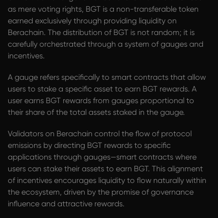
as mere voting rights, BGT is a non-transferable token
earned exclusively through providing liquidity on
Berachain. The distribution of BGT is not random; it is
carefully orchestrated through a system of gauges and
incentives.
A gauge refers specifically to smart contracts that allow
users to stake a specific asset to earn BGT rewards. A
user earns BGT rewards from gauges proportional to
their share of the total assets staked in the gauge.
Validators on Berachain control the flow of protocol
emissions by directing BGT rewards to specific
applications through gauges—smart contracts where
users can stake their assets to earn BGT. This alignment
of incentives encourages liquidity to flow naturally within
the ecosystem, driven by the promise of governance
influence and attractive rewards.