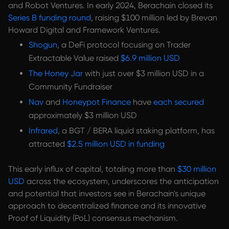
and Robot Ventures. In early 2024, Berachain closed its
Series B funding round
, raising $100 million led by Brevan
Howard Digital and Framework Ventures.
Shogun
, a DeFi protocol focusing on Trader
Extractable Value raised
$6.9 million USD
The Honey Jar
with just over $3 million USD in a
Community Fundraiser
Nav
and
Honeypot Finance
have
each secured
approximately $3 million USD
Infrared
, a BGT / BERA liquid staking platform, has
attracted
$2.5 million USD in funding
This early influx of capital, totaling more than
$30 million
USD
across the ecosystem, underscores the anticipation
and potential that investors see in Berachain's unique
approach to decentralized finance and its innovative
Proof of Liquidity (PoL) consensus mechanism.