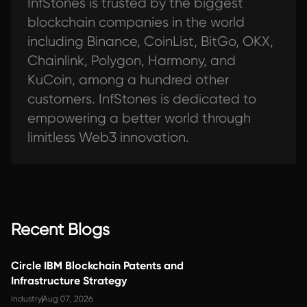
InfStones is trusted by the biggest
blockchain companies in the world
including Binance, CoinList, BitGo, OKX,
Chainlink, Polygon, Harmony, and
KuCoin, among a hundred other
customers. InfStones is dedicated to
empowering a better world through
limitless Web3 innovation.
Recent Blogs
Circle IBM Blockchain Patents and
Infrastructure Strategy
Industry
Aug 07, 2026