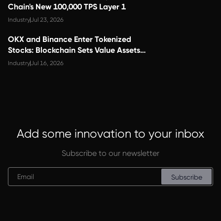
Chain's New 100,000 TPS Layer 1
Industry
Jul 23, 2026
OKX and Binance Enter Tokenized
Stocks: Blockchain Sets Value Assets
Free
Industry
Jul 16, 2026
Add some innovation to your inbox
Subscribe to our newsletter
Subscribe