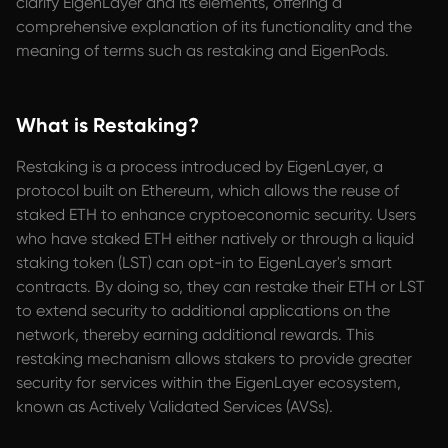
clarify EigenLayer and its elements, offering a
comprehensive explanation of its functionality and the
meaning of terms such as restaking and EigenPods.
What is Restaking?
Restaking is a process introduced by EigenLayer, a
protocol built on Ethereum, which allows the reuse of
staked ETH to enhance cryptoeconomic security. Users
who have staked ETH either natively or through a liquid
staking token (LST) can opt-in to EigenLayer's smart
contracts. By doing so, they can restake their ETH or LST
to extend security to additional applications on the
network, thereby earning additional rewards. This
restaking mechanism allows stakers to provide greater
security for services within the EigenLayer ecosystem,
known as Actively Validated Services (AVSs).