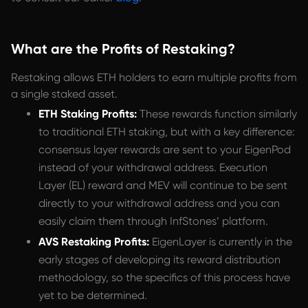
What are the Profits of Restaking?
Restaking allows ETH holders to earn multiple profits from
a single staked asset.
ETH Staking Profits:
These rewards function similarly
to traditional ETH staking, but with a key difference:
consensus layer rewards are sent to your EigenPod
instead of your withdrawal address. Execution
Layer (EL) reward and MEV will continue to be sent
directly to your withdrawal address and you can
easily claim them through InfStones’ platform.
AVS Restaking Profits:
EigenLayer is currently in the
early stages of developing its reward distribution
methodology, so the specifics of this process have
yet to be determined.