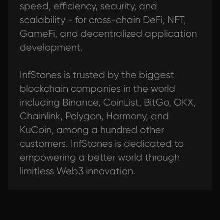
speed, efficiency, security, and
scalability - for cross-chain DeFi, NFT,
GameFi, and decentralized application
development.
InfStones is trusted by the biggest
blockchain companies in the world
including Binance, CoinList, BitGo, OKX,
Chainlink, Polygon, Harmony, and
KuCoin, among a hundred other
customers. InfStones is dedicated to
empowering a better world through
limitless Web3 innovation.