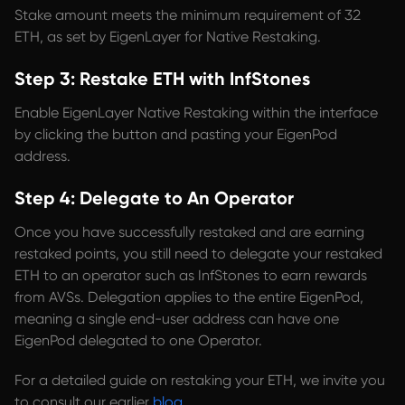
Stake amount meets the minimum requirement of 32
ETH, as set by EigenLayer for Native Restaking.
Step 3: Restake ETH with InfStones
Enable EigenLayer Native Restaking within the interface
by clicking the button and pasting your EigenPod
address.
Step 4: Delegate to An Operator
Once you have successfully restaked and are earning
restaked points, you still need to delegate your restaked
ETH to an operator such as InfStones to earn rewards
from AVSs. Delegation applies to the entire EigenPod,
meaning a single end-user address can have one
EigenPod delegated to one Operator.
For a detailed guide on restaking your ETH, we invite you
to consult our earlier
blog
.