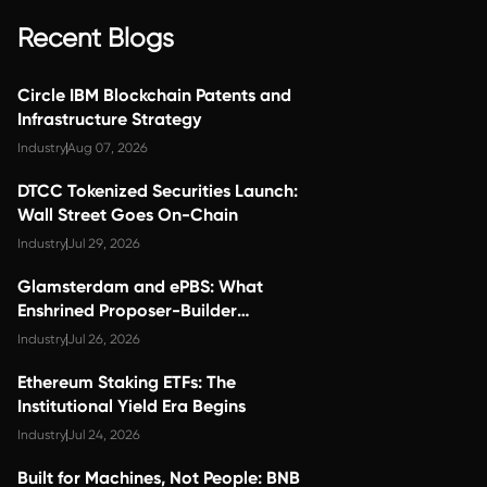
Recent Blogs
Circle IBM Blockchain Patents and
Infrastructure Strategy
Industry
Aug 07, 2026
DTCC Tokenized Securities Launch:
Wall Street Goes On-Chain
Industry
Jul 29, 2026
Glamsterdam and ePBS: What
Enshrined Proposer-Builder
Separation Changes for Validator
Industry
Jul 26, 2026
Economics
Ethereum Staking ETFs: The
Institutional Yield Era Begins
Industry
Jul 24, 2026
Built for Machines, Not People: BNB