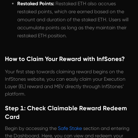
Restaked Points:
Restaked ETH also accrues
restaked points, which are earned based on the
amount and duration of the staked ETH. Users will
accumulate points as long as they maintain their
restaked ETH position.
How to Claim Your Reward with InfSones?
Your first step towards claiming reward begins on the
InfStones website, you can easily claim your Execution
Layer (EL) reward and MEV directly through InfStones’
platform.
Step 1: Check Claimable Reward Redeem
Card
Begin by accessing the
Safe Stake
section and entering
the Dashboard. Here, you can view and redeem your