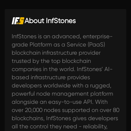
About InfStones
InfStones is an advanced, enterprise-
grade Platform as a Service (PaaS)
blockchain infrastructure provider
trusted by the top blockchain
companies in the world. InfStones’ AI-
based infrastructure provides
developers worldwide with a rugged,
powerful node management platform
alongside an easy-to-use API. With
over 20,000 nodes supported on over 80
blockchains, InfStones gives developers
all the control they need - reliability,