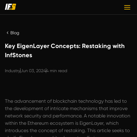
Blog
Key EigenLayer Concepts: Restaking with
InfStones
Industry
Jun 03, 2024
4 min read
The advancement of blockchain technology has led to
the development of intricate mechanisms that improve
network security and performance. A notable innovation
within the Ethereum ecosystem is EigenLayer, which
introduces the concept of restaking. This article seeks to