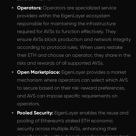
Operators:
Operators are specialized service
providers within the EigenLayer ecosystem
responsible for maintaining the infrastructure
required for AVSs to function effectively. They
ensure AVSs block production and network integrity
according to protocol rules. When users restake
their ETH and choose an operator, they share in the
risks and rewards of all supported AVSs.
Open Marketplace:
EigenLayer provides a market
mechanism where operators can select which AVS
to secure based on their risk-reward preferences,
and AVS can impose specific requirements on
operators.
Pooled Security:
EigenLayer enables the reuse and
pooling of Ethereum's staked ETH economic
security across multiple AVSs, enhancing their