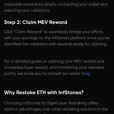
claimable rewards by simply connecting your wallet and
selecting your validators.
Step 2: Claim MEV Reward
Click "Claim Reward" to seamlessly bridge your efforts
with your earnings on the InfStones platform once you've
identified the validators with rewards ready for claiming.
For a detailed guide on claiming your MEV reward and
consensus layer reward, and monitoring your restaked
points, we invite you to consult our earlier
blog
.
Why Restake ETH with InfStones?
Choosing InfStones for EigenLayer Restaking offers
distinct advantages over other restaking solutions in the