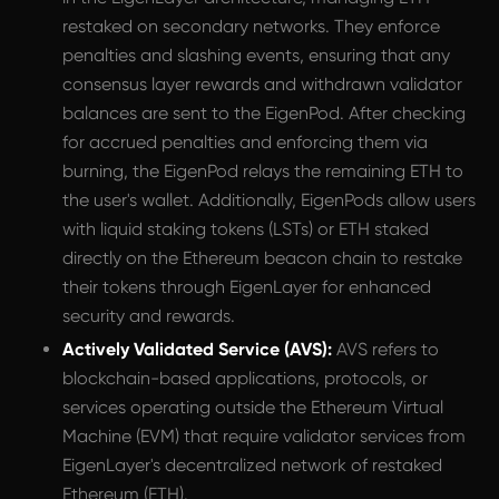
restaked on secondary networks. They enforce
penalties and slashing events, ensuring that any
consensus layer rewards and withdrawn validator
balances are sent to the EigenPod. After checking
for accrued penalties and enforcing them via
burning, the EigenPod relays the remaining ETH to
the user's wallet. Additionally, EigenPods allow users
with liquid staking tokens (LSTs) or ETH staked
directly on the Ethereum beacon chain to restake
their tokens through EigenLayer for enhanced
security and rewards.
Actively Validated Service (AVS):
AVS refers to
blockchain-based applications, protocols, or
services operating outside the Ethereum Virtual
Machine (EVM) that require validator services from
EigenLayer's decentralized network of restaked
Ethereum (ETH).