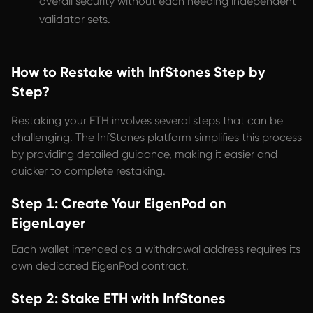
overall security without each needing independent
validator sets.
How to Restake with InfStones Step by
Step?
Restaking your ETH involves several steps that can be
challenging. The InfStones platform simplifies this process
by providing detailed guidance, making it easier and
quicker to complete restaking.
Step 1: Create Your EigenPod on
EigenLayer
Each wallet intended as a withdrawal address requires its
own dedicated EigenPod contract.
Step 2: Stake ETH with InfStones