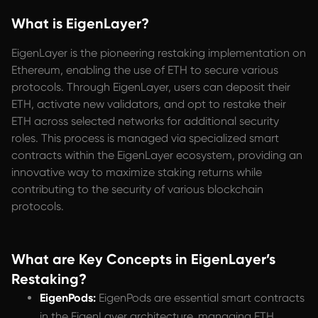
What is EigenLayer?
EigenLayer is the pioneering restaking implementation on
Ethereum, enabling the use of ETH to secure various
protocols. Through EigenLayer, users can deposit their
ETH, activate new validators, and opt to restake their
ETH across selected networks for additional security
roles. This process is managed via specialized smart
contracts within the EigenLayer ecosystem, providing an
innovative way to maximize staking returns while
contributing to the security of various blockchain
protocols.
What are Key Concepts in EigenLayer’s
Restaking?
EigenPods:
EigenPods are essential smart contracts
in the EigenLayer architecture, managing ETH