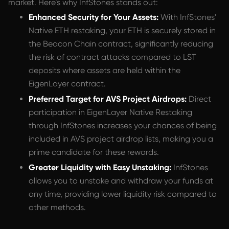
market. Here’s why InfStones stands out:
Enhanced Security for Your Assets:
With InfStones'
Native ETH restaking, your ETH is securely stored in
the Beacon Chain contract, significantly reducing
the risk of contract attacks compared to LST
deposits where assets are held within the
EigenLayer contract.
Preferred Target for AVS Project Airdrops:
Direct
participation in EigenLayer Native Restaking
through InfStones increases your chances of being
included in AVS project airdrop lists, making you a
prime candidate for these rewards.
Greater Liquidity with Easy Unstaking:
InfStones
allows you to unstake and withdraw your funds at
any time, providing lower liquidity risk compared to
other methods.