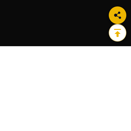
Get the ultimate infrastructure platform for all of
your Web3 needs.
PRODUCTS
RESOURCES