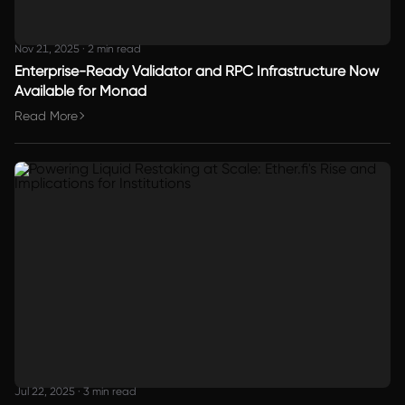
Nov 21, 2025
·
2 min read
Enterprise-Ready Validator and RPC Infrastructure Now
Available for Monad
Read More
Jul 22, 2025
·
3 min read