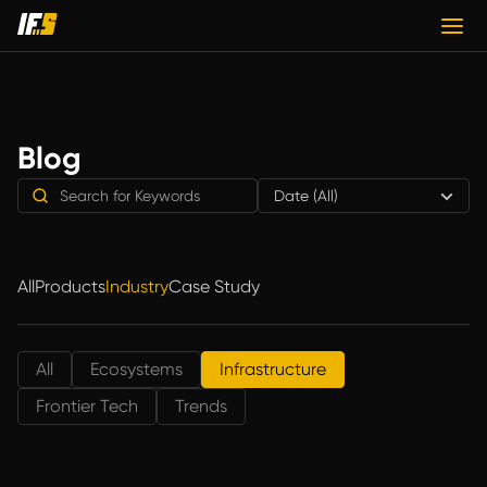
Blog
Date (All)
All
Products
Industry
Case Study
All
Ecosystems
Infrastructure
Frontier Tech
Trends