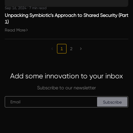
Sep 16, 2024
·
7 min read
Unpacking Symbiotic’s Approach to Shared Security (Part
1)
Read More
1
2
Add some innovation to your inbox
Subscribe to our newsletter
Subscribe