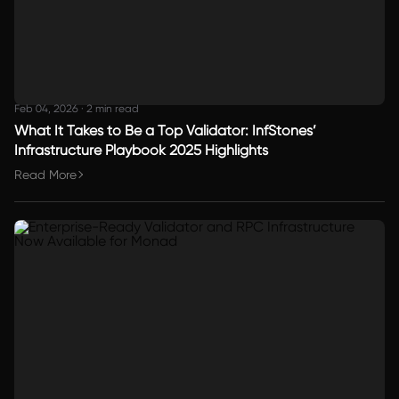
Feb 04, 2026
·
2 min read
What It Takes to Be a Top Validator: InfStones’
Infrastructure Playbook 2025 Highlights
Read More