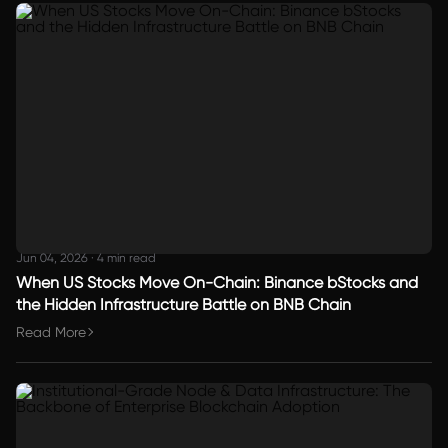
Jun 04, 2026
·
4 min read
When US Stocks Move On-Chain: Binance bStocks and
the Hidden Infrastructure Battle on BNB Chain
Read More