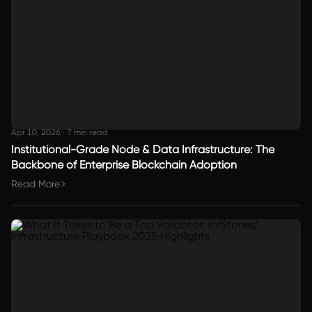
Apr 10, 2026
·
7 min read
Institutional-Grade Node & Data Infrastructure: The
Backbone of Enterprise Blockchain Adoption
Read More