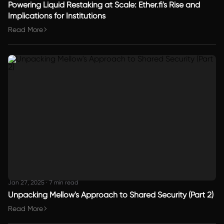
Powering Liquid Restaking at Scale: Ether.fi's Rise and
Implications for Institutions
Read More
Jan 27, 2025
·
7 min read
Unpacking Mellow's Approach to Shared Security (Part 2)
Read More