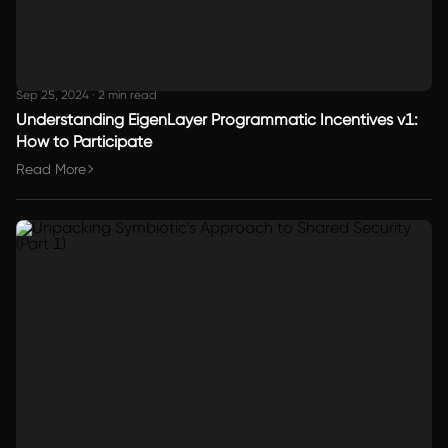
Sep 25, 2024
·
2 min read
Understanding EigenLayer Programmatic Incentives v1:
How to Participate
Read More