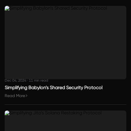
Dec 04, 2024
·
11 min read
Simplifying Babylon’s Shared Security Protocol
Read More