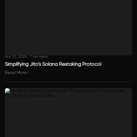
Nov 01, 2024
·
7 min read
Simplifying Jito’s Solana Restaking Protocol
Read More