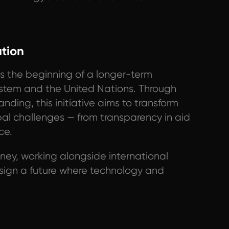
ation
s the beginning of a longer-term
stem and the United Nations. Through
ding, this initiative aims to transform
bal challenges — from transparency in aid
ce.
urney, working alongside international
esign a future where technology and