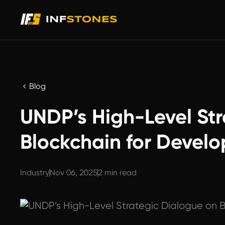
Blog
UNDP’s High-Level Str
Blockchain for Devel
Industry
Nov 06, 2025
2 min read