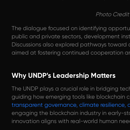
Photo Credit
The dialogue focused on identifying opportu
public and private sectors, development ins
Discussions also explored pathways toward c
aimed at fostering continued cooperation a
Why UNDP’s Leadership Matters
The UNDP plays a crucial role in bridging t
guiding how emerging tools like blockchain ca
transparent governance, climate resilience,
engaging the blockchain industry in early-s
innovation aligns with real-world human needs