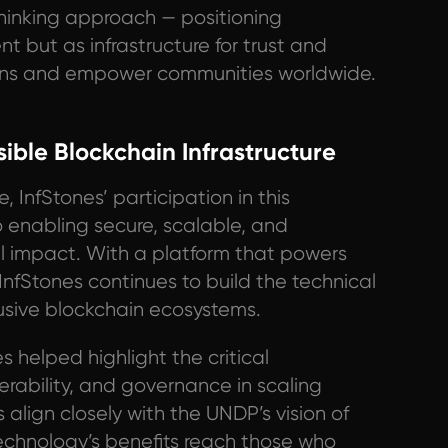
hinking approach — positioning
t but as infrastructure for trust and
tions and empower communities worldwide.
ible Blockchain Infrastructure
, InfStones’ participation in this
o enabling secure, scalable, and
l impact. With a platform that powers
nfStones continues to build the technical
clusive blockchain ecosystems.
s helped highlight the critical
perability, and governance in scaling
align closely with the UNDP’s vision of
technology’s benefits reach those who