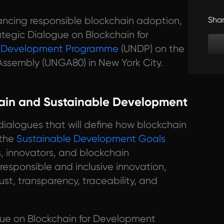
ancing responsible blockchain adoption,
Sha
ategic Dialogue on Blockchain for
s Development Programme
(UNDP) on the
Assembly (UNGA80) in New York City.
hain and Sustainable Development
f dialogues that will define how blockchain
 the
Sustainable Development Goals
, innovators, and blockchain
 responsible and inclusive innovation,
st, transparency, traceability, and