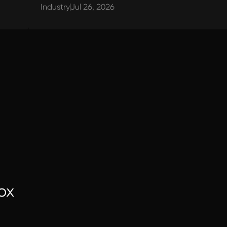
Industry
Jul 26, 2026
ox