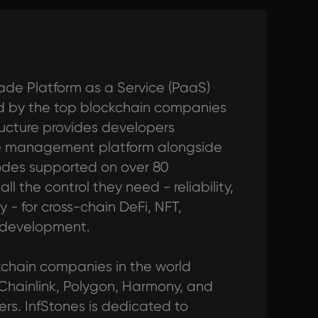
ade Platform as a Service (PaaS)
ted by the top blockchain companies
tructure provides developers
de management platform alongside
odes supported on over 80
l the control they need - reliability,
y - for cross-chain DeFi, NFT,
 development.
ckchain companies in the world
 Chainlink, Polygon, Harmony, and
s. InfStones is dedicated to