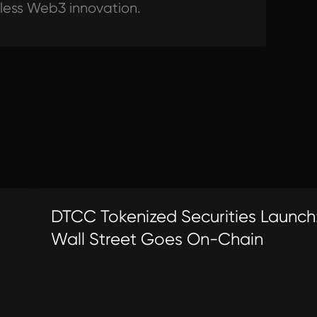
tless Web3 innovation.
DTCC Tokenized Securities Launch
Wall Street Goes On-Chain