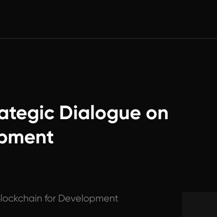
ategic Dialogue on
opment