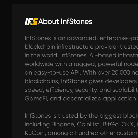
About InfStones
InfStones is an advanced, enterprise-gr
blockchain infrastructure provider trus
in the world. InfStones’ AI-based infras
worldwide with a rugged, powerful no
an easy-to-use API. With over 20,000 n
blockchains, InfStones gives developers al
speed, efficiency, security, and scalabilit
GameFi, and decentralized application
InfStones is trusted by the biggest blo
including Binance, CoinList, BitGo, OKX,
KuCoin, among a hundred other customer