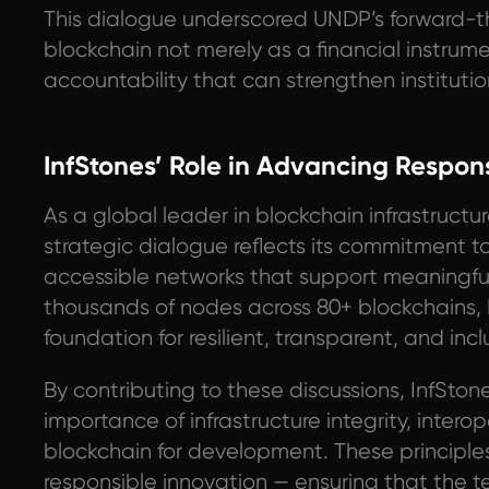
This dialogue underscored UNDP’s forward-t
blockchain not merely as a financial instrumen
accountability that can strengthen institu
InfStones’ Role in Advancing Respons
As a global leader in blockchain infrastructure
strategic dialogue reflects its commitment t
accessible networks that support meaningfu
thousands of nodes across 80+ blockchains, I
foundation for resilient, transparent, and in
By contributing to these discussions, InfStone
importance of infrastructure integrity, intero
blockchain for development. These principles 
responsible innovation — ensuring that the 