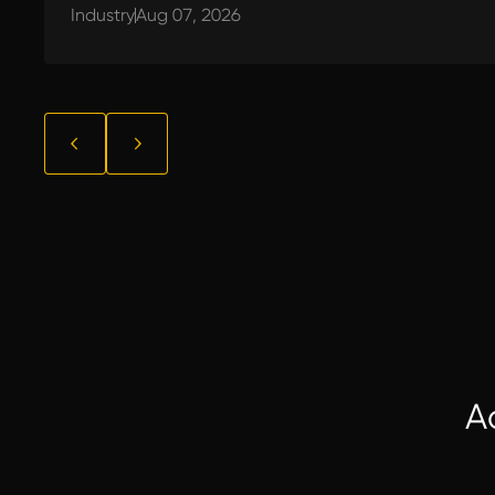
Industry
Aug 07, 2026
A