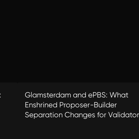
:
Glamsterdam and ePBS: What
Enshrined Proposer-Builder
Separation Changes for Validato
Economics