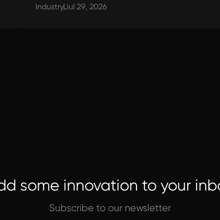
Industry
Jul 29, 2026
dd some innovation to your inb
Subscribe to our newsletter