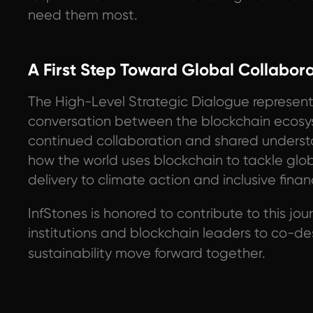
need them most.
A First Step Toward Global Collabor
The High-Level Strategic Dialogue represent
conversation between the blockchain ecosy
continued collaboration and shared understan
how the world uses blockchain to tackle glo
delivery to climate action and inclusive finan
InfStones is honored to contribute to this jo
institutions and blockchain leaders to co-d
sustainability move forward together.