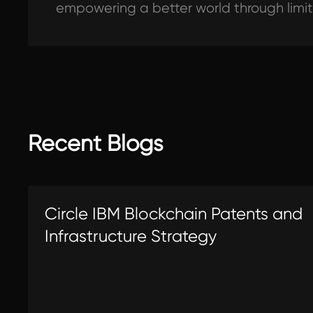
empowering a better world through limi
Recent Blogs
Circle IBM Blockchain Patents and
Infrastructure Strategy