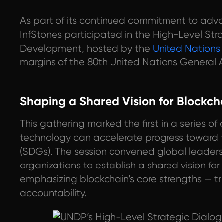
As part of its continued commitment to adv
InfStones participated in the High-Level Str
Development, hosted by the
United Nation
margins of the 80th United Nations General 
Shaping a Shared Vision for Blockc
This gathering marked the first in a series o
technology can accelerate progress toward
(SDGs). The session convened global leaders
organizations to establish a shared vision for
emphasizing blockchain’s core strengths — tru
accountability.