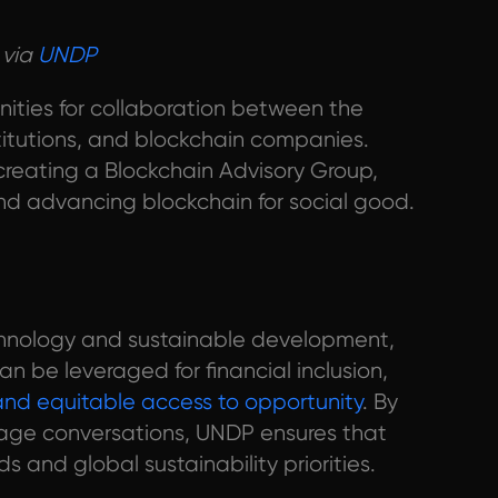
 via
UNDP
nities for collaboration between the
titutions, and blockchain companies.
reating a Blockchain Advisory Group,
nd advancing blockchain for social good.
echnology and sustainable development,
n be leveraged for financial inclusion,
 and equitable access to opportunity
. By
tage conversations, UNDP ensures that
 and global sustainability priorities.