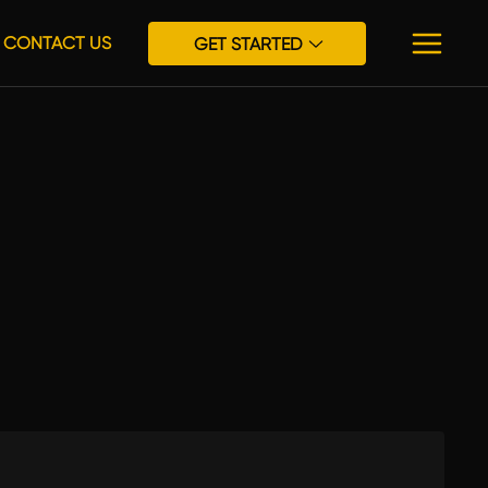
CONTACT US
GET STARTED