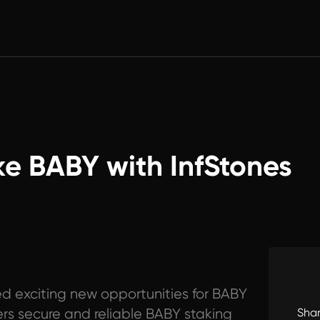
ke BABY with InfStones
d exciting new opportunities for BABY
fers secure and reliable BABY staking
Sha