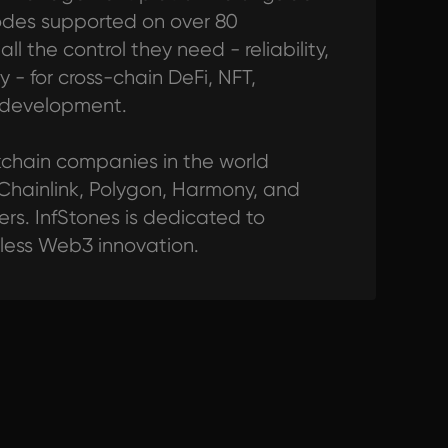
odes supported on over 80
l the control they need - reliability,
y - for cross-chain DeFi, NFT,
 development.
ckchain companies in the world
 Chainlink, Polygon, Harmony, and
s. InfStones is dedicated to
tless Web3 innovation.