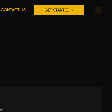
CONTACT US
GET STARTED
re