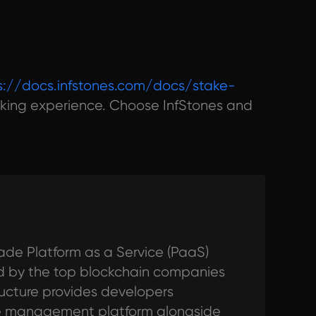
s://docs.infstones.com/docs/stake-
king experience. Choose InfStones and
ade Platform as a Service (PaaS)
ted by the top blockchain companies
tructure provides developers
de management platform alongside