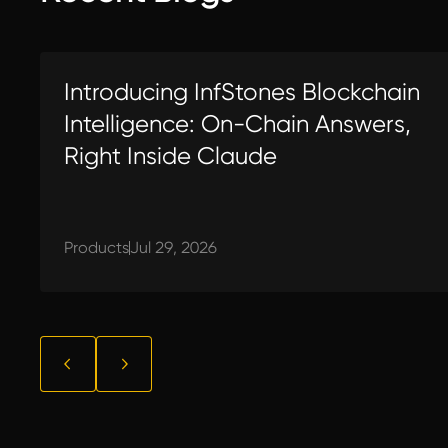
Introducing InfStones Blockchain
Intelligence: On-Chain Answers,
Right Inside Claude
Products
Jul 29, 2026