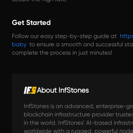
Get Started
Follow our easy step-by-step guide at
http
baby
to ensure a smooth and successful sta
complete the process in just minutes!
About InfStones
InfStones is an advanced, enterprise-gr
blockchain infrastructure provider trus
in the world. InfStones’ AI-based infras
worldwide with a rugged, powerful no