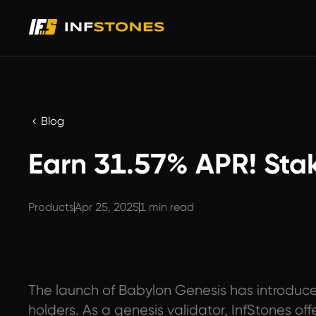
Blog
Earn 31.57% APR! Sta
Products
Apr 25, 2025
1 min read
The launch of Babylon Genesis has introduce
holders. As a genesis validator, InfStones of