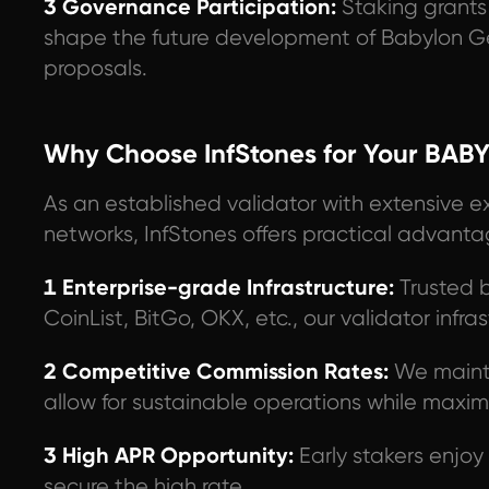
3 Governance Participation:
Staking grants 
shape the future development of Babylon G
proposals.
Why Choose InfStones for Your BABY
As an established validator with extensive e
networks, InfStones offers practical advanta
1 Enterprise-grade Infrastructure:
Trusted b
CoinList, BitGo, OKX, etc., our validator infras
2 Competitive Commission Rates:
We mainta
allow for sustainable operations while maximi
3 High APR Opportunity:
Early stakers enjo
secure the high rate.