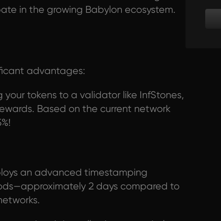
cipate in the growing Babylon ecosystem.
ificant advantages:
your tokens to a validator like InfStones,
n rewards. Based on the current network
5%!
loys an advanced timestamping
riods—approximately 2 days compared to
networks.