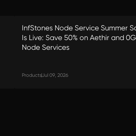
InfStones Node Service Summer S
Is Live: Save 50% on Aethir and 0G
Node Services
Products
Jul 09, 2026