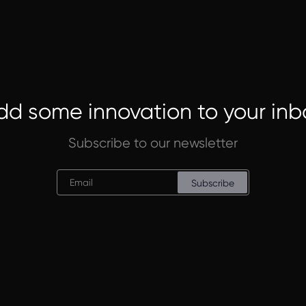
dd some innovation to your inb
Subscribe to our newsletter
Subscribe