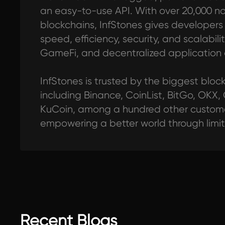
an easy-to-use API. With over 20,000 n
blockchains, InfStones gives developers al
speed, efficiency, security, and scalabilit
GameFi, and decentralized application
InfStones is trusted by the biggest blo
including Binance, CoinList, BitGo, OKX,
KuCoin, among a hundred other customer
empowering a better world through limi
Recent Blogs