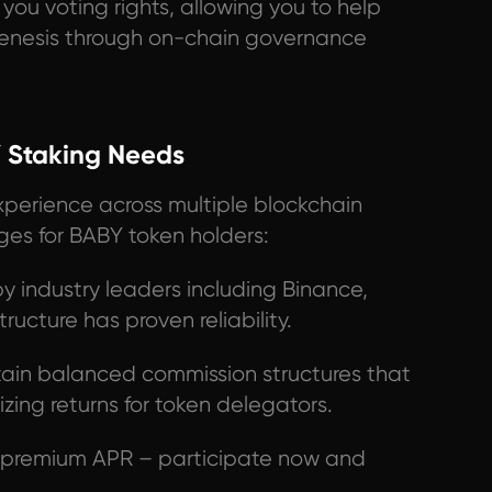
you voting rights, allowing you to help
enesis through on-chain governance
 Staking Needs
xperience across multiple blockchain
ges for BABY token holders:
y industry leaders including Binance,
tructure has proven reliability.
in balanced commission structures that
zing returns for token delegators.
y premium APR – participate now and