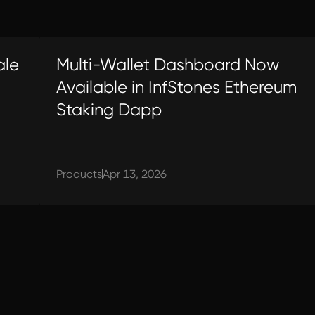
ale
Multi-Wallet Dashboard Now
Available in InfStones Ethereum
Staking Dapp
Products
Apr 13, 2026