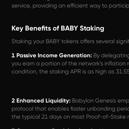
service, providing an efficient way to parti
Key Benefits of BABY Staking
Staking your BABY tokens offers several sign
1 Passive Income Generation:
By delegating 
you earn a portion of the network's inflatio
condition, the staking APR is as high as 31.5
2 Enhanced Liquidity:
Babylon Genesis emp
protocol that enables faster unbonding pe
the typical 21 days on most Proof-of-Stake 