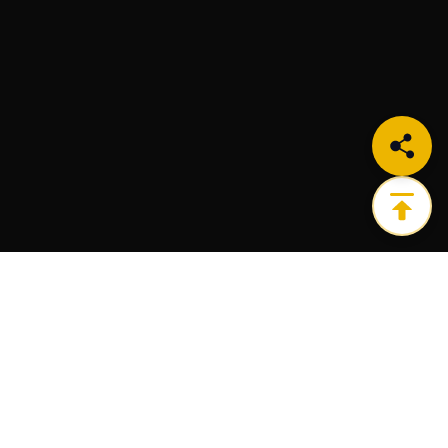
Get the ultimate infrastructure platform for all of
your Web3 needs.