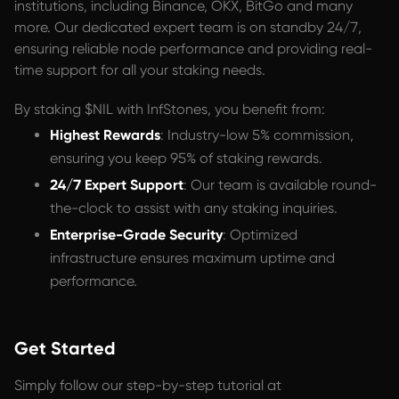
institutions, including Binance, OKX, BitGo and many
more. Our dedicated expert team is on standby 24/7,
ensuring reliable node performance and providing real-
time support for all your staking needs.
By staking $NIL with InfStones, you benefit from:
Highest Rewards
: Industry-low 5% commission,
ensuring you keep 95% of staking rewards.
24/7 Expert Support
: Our team is available round-
the-clock to assist with any staking inquiries.
Enterprise-Grade Security
: Optimized
infrastructure ensures maximum uptime and
performance.
Get Started
Simply follow our step-by-step tutorial at