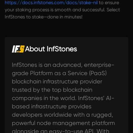
https://docs.infstones.com/docs/stake-nil
to ensure
your staking process is smooth and successful. Select
InfStones to stake—done in minutes!
About InfStones
InfStones is an advanced, enterprise-
grade Platform as a Service (PaaS)
blockchain infrastructure provider
trusted by the top blockchain
companies in the world. InfStones’ AI-
based infrastructure provides
developers worldwide with a rugged,
powerful node management platform
alongside an easy-to-use API. With