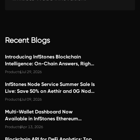
Recent Blogs
Introducing InfStones Blockchain
Intelligence: On-Chain Answers, Right
Inside Claude
Products
Jul 29, 2026
InfStones Node Service Summer Sale Is
Live: Save 50% on Aethir and 0G Node
Services
Products
Jul 09, 2026
Multi-Wallet Dashboard Now
Available in InfStones Ethereum
Staking Dapp
Products
Apr 13, 2026
Blockchain API for DeFi Analytics: Top