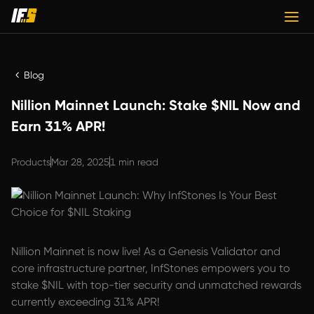
Blog
Nillion Mainnet Launch: Stake $NIL Now and
Earn 31% APR!
Products
Mar 28, 2025
1 min read
Nillion Mainnet is now live! As a Genesis Validator and
core infrastructure partner, InfStones empowers you to
stake $NIL with top-tier security and unmatched rewards
currently exceeding 31% APR!