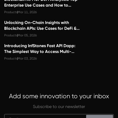
Enterprise Use Cases and How to
Choose the Right Provider
Products
Mar 11, 2026
Unlocking On-Chain Insights with
Blockchain APIs: Use Cases for DeFi &
Analytics Teams
Products
Mar 05, 2026
Introducing InfStones Fast API Dapp:
The Simplest Way to Access Multi-
Chain Blockchain Data
Products
Mar 03, 2026
Add some innovation to your inbox
Subscribe to our newsletter