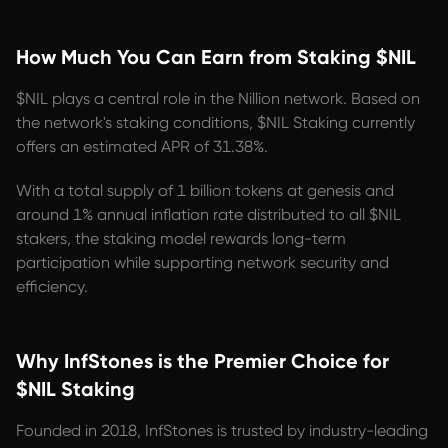
How Much You Can Earn from Staking $NIL
$NIL plays a central role in the Nillion network. Based on
the network's staking conditions, $NIL Staking currently
offers an estimated APR of 31.38%.
With a total supply of 1 billion tokens at genesis and
around 1% annual inflation rate distributed to all $NIL
stakers, the staking model rewards long-term
participation while supporting network security and
efficiency.
Why InfStones is the Premier Choice for
$NIL Staking
Founded in 2018, InfStones is trusted by industry-leading