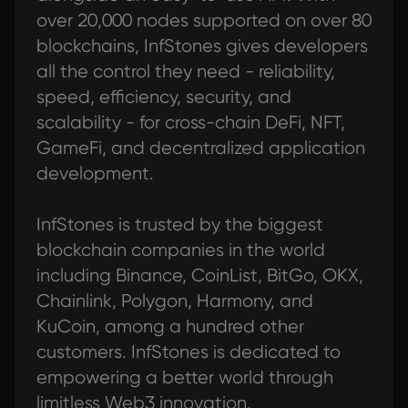
over 20,000 nodes supported on over 80
blockchains, InfStones gives developers
all the control they need - reliability,
speed, efficiency, security, and
scalability - for cross-chain DeFi, NFT,
GameFi, and decentralized application
development.
InfStones is trusted by the biggest
blockchain companies in the world
including Binance, CoinList, BitGo, OKX,
Chainlink, Polygon, Harmony, and
KuCoin, among a hundred other
customers. InfStones is dedicated to
empowering a better world through
limitless Web3 innovation.