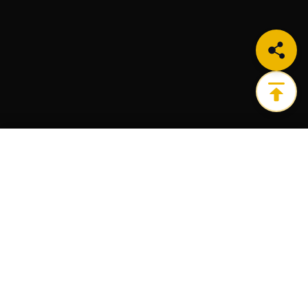
LEARN MORE
Get the ultimate infrastructure platform for all of
your Web3 needs.