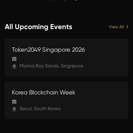
All Upcoming Events
View All
UPCOMING
Token2049 Singapore 2026
Marina Bay Sands, Singapore.
UPCOMING
Korea Blockchain Week
Seoul, South Korea.