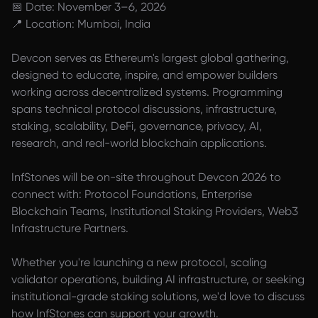
📅 Date: November 3–6, 2026
📍 Location: Mumbai, India
Devcon serves as Ethereum's largest global gathering,
designed to educate, inspire, and empower builders
working across decentralized systems. Programming
spans technical protocol discussions, infrastructure,
staking, scalability, DeFi, governance, privacy, AI,
research, and real-world blockchain applications.
InfStones will be on-site throughout Devcon 2026 to
connect with: Protocol Foundations, Enterprise
Blockchain Teams, Institutional Staking Providers, Web3
Infrastructure Partners.
Whether you're launching a new protocol, scaling
validator operations, building AI infrastructure, or seeking
institutional-grade staking solutions, we'd love to discuss
how InfStones can support your growth.