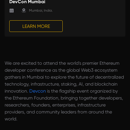
DevCon Mumbai
Mumbai, India. 
LEARN MORE
We are excited to attend the world's premier Ethereum
developer conference as the global Web3 ecosystem
gathers in Mumbai to explore the future of decentralized
technology, infrastructure, staking, AI, and blockchain
innovation.
Devcon
is the flagship event organized by
the Ethereum Foundation, bringing together developers,
researchers, founders, enterprises, infrastructure
providers, and community leaders from around the
world.