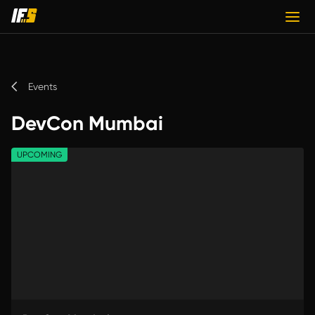
Events
DevCon Mumbai
UPCOMING