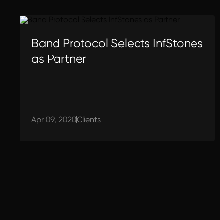
Band Protocol Selects InfStones
as Partner
Apr 09, 2020
Clients