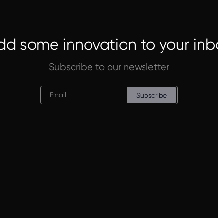
dd some innovation to your inb
Subscribe to our newsletter
Subscribe