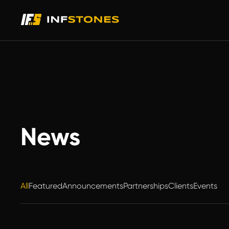
News
All
Featured
Announcements
Partnerships
Clients
Events