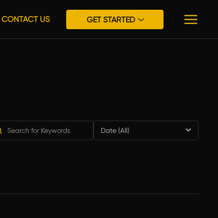
CONTACT US
GET STARTED
Date (All)