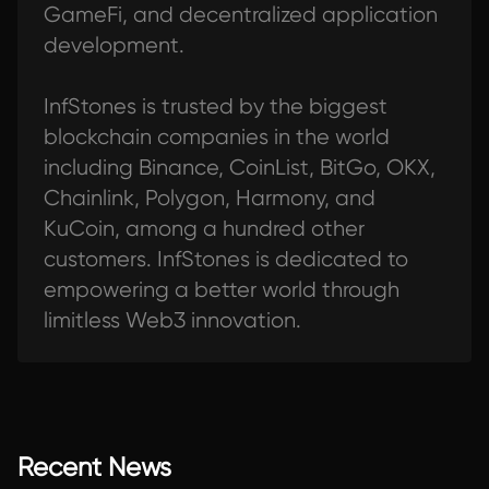
GameFi, and decentralized application
development.
InfStones is trusted by the biggest
blockchain companies in the world
including Binance, CoinList, BitGo, OKX,
Chainlink, Polygon, Harmony, and
KuCoin, among a hundred other
customers. InfStones is dedicated to
empowering a better world through
limitless Web3 innovation.
Recent News