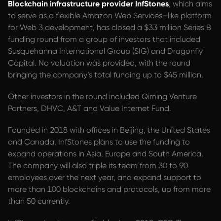
Blockchain infrastructure provider InfStones
, which aims
to serve as a flexible Amazon Web Services–like platform
for Web 3 development, has closed a $33 million Series B
funding round from a group of investors that included
Susquehanna International Group (SIG) and Dragonfly
Capital. No valuation was provided, with the round
bringing the company’s total funding up to $45 million.
Other investors in the round included Qiming Venture
Partners, DHVC, A&T and Value Internet Fund.
Founded in 2018 with offices in Beijing, the United States
and Canada, InfStones plans to use the funding to
expand operations in Asia, Europe and South America.
The company will also triple its team from 30 to 90
employees over the next year, and expand support to
more than 100 blockchains and protocols, up from more
than 50 currently.