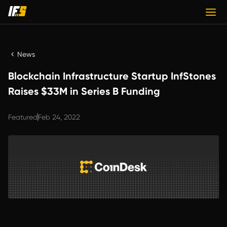
News
Blockchain Infrastructure Startup InfStones
Raises $33M in Series B Funding
Featured
Feb 24, 2022