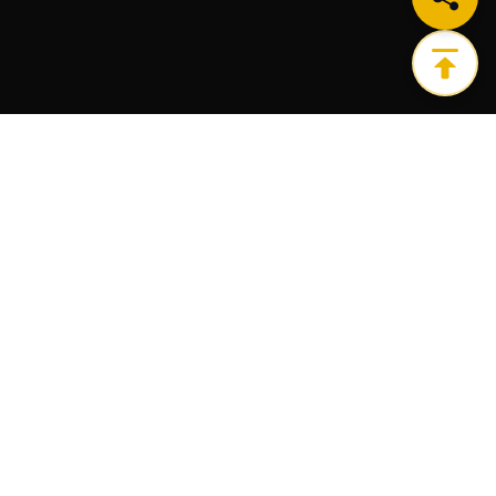
Get the ultimate infrastructure platform for all of
your Web3 needs.
PRODUCTS
RESOURCES
Node
Blog