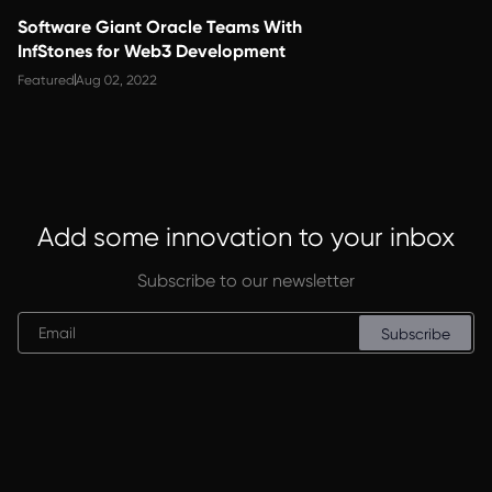
Software Giant Oracle Teams With
InfStones for Web3 Development
Featured
Aug 02, 2022
Add some innovation to your inbox
Subscribe to our newsletter
Subscribe