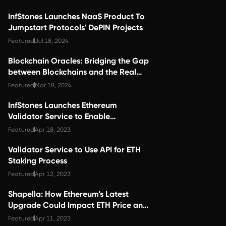
InfStones Launches NaaS Product To
Jumpstart Protocols' DePIN Projects
Featured
Jul 18, 2024
Blockchain Oracles: Bridging the Gap
between Blockchains and the Real
World
Featured
Mar 18, 2024
InfStones Launches Ethereum
Validator Service to Enable
Convenient Staking and Scalability
Featured
Apr 18, 2023
Validator Service to Use API for ETH
Staking Process
Featured
Apr 12, 2023
Shapella: How Ethereum’s Latest
Upgrade Could Impact ETH Price and
Ecosystem Growth
Featured
Apr 11, 2023