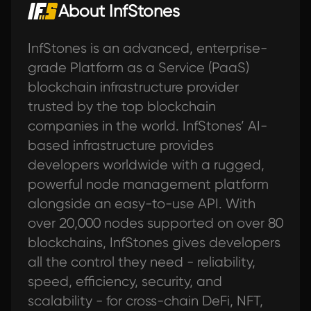
About InfStones
InfStones is an advanced, enterprise-
grade Platform as a Service (PaaS)
blockchain infrastructure provider
trusted by the top blockchain
companies in the world. InfStones’ AI-
based infrastructure provides
developers worldwide with a rugged,
powerful node management platform
alongside an easy-to-use API. With
over 20,000 nodes supported on over 80
blockchains, InfStones gives developers
all the control they need - reliability,
speed, efficiency, security, and
scalability - for cross-chain DeFi, NFT,