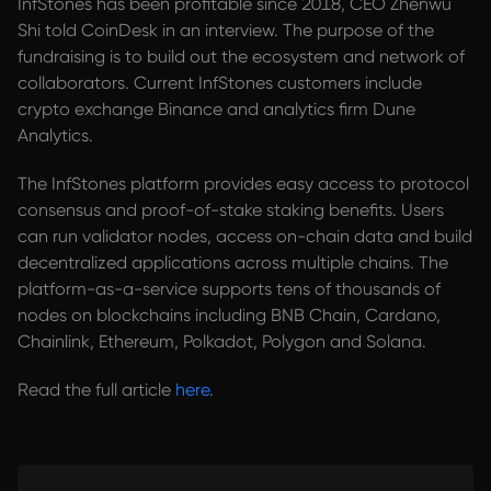
InfStones has been profitable since 2018, CEO Zhenwu
Shi told CoinDesk in an interview. The purpose of the
fundraising is to build out the ecosystem and network of
collaborators. Current InfStones customers include
crypto exchange Binance and analytics firm Dune
Analytics.
The InfStones platform provides easy access to protocol
consensus and proof-of-stake staking benefits. Users
can run validator nodes, access on-chain data and build
decentralized applications across multiple chains. The
platform-as-a-service supports tens of thousands of
nodes on blockchains including BNB Chain, Cardano,
Chainlink, Ethereum, Polkadot, Polygon and Solana.
Read the full article
here
.