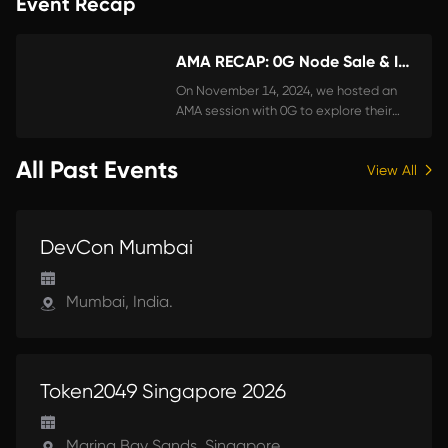
Event Recap
AMA RECAP: 0G Node Sale & InfStones Launch Pool Rewards
On November 14, 2024, we hosted an
AMA session with 0G to explore their
advancements in decentralized AI, the
possibilities of their AI alignment nodes,
All Past Events
View All
and how InfStones supports node
holders through our Node Launch Pool.
Here’s a detailed recap of the key
UPCOMING
takeaways from the event.
DevCon Mumbai
Mumbai, India.
UPCOMING
Token2049 Singapore 2026
Marina Bay Sands, Singapore.