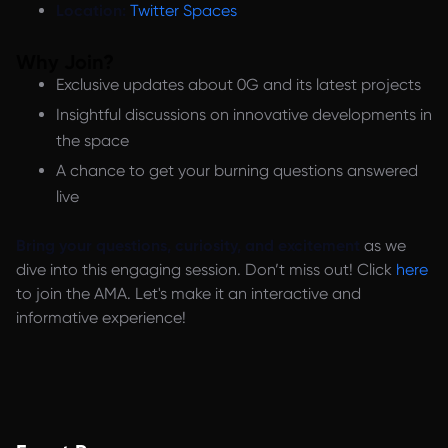
Location:
Twitter Spaces
Why Join?
Exclusive updates about 0G and its latest projects
Insightful discussions on innovative developments in
the space
A chance to get your burning questions answered
live
Bring your questions, curiosity, and excitement
as we
dive into this engaging session. Don’t miss out! Click
here
to join the AMA. Let's make it an interactive and
informative experience!