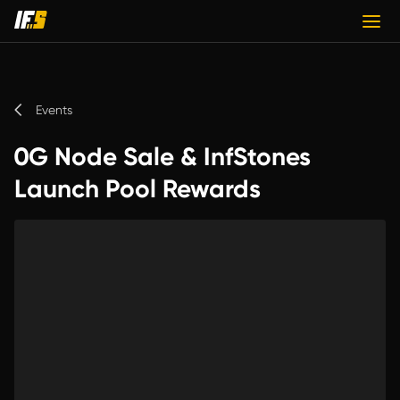
Events
0G Node Sale & InfStones
Launch Pool Rewards