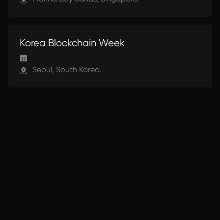
UPCOMING
Korea Blockchain Week
Seoul, South Korea.