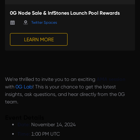
0G Node Sale & InfStones Launch Pool Rewards
Twitter Spaces
LEARN MORE
We’re thrilled to invite you to an exciting
AMA session
with
0G Lab
! This is your chance to get the latest
insights, ask questions, and hear directly from the 0G
team.
Event Details
Date:
November 14, 2024
Time:
1:00 PM UTC