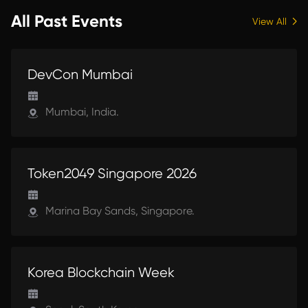
Ethereum community gathered in the
All Past Events
View All
South of France, InfStones joined the
movement of builders, investors,
developers, and innovators all working
UPCOMING
to push the boundaries of blockchain
DevCon Mumbai
technology.Stablecoins and tokenized
assets emerged as major themes
throughout EthCC 2025.
Mumbai, India.
UPCOMING
Token2049 Singapore 2026
Marina Bay Sands, Singapore.
UPCOMING
Korea Blockchain Week