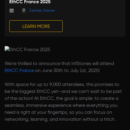
EthCC France 2025
Cannes, France
LEARN MORE
We’re thrilled to announce that InfStones will attend
EthCC France
on June 30th to July 1st, 2025!
With space for up to 9,000 attendees, this promises to
be the biggest EthCC yet—and we can’t wait to be part
of the action! At EthCC, the goal is simple: to create a
seamless, immersive experience where everything you
need is right at your fingertips, so you can focus on
networking, learning, and innovation without a hitch.