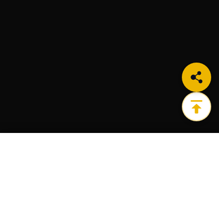
LEARN MORE
Get the ultimate infrastructure platform for all of
your Web3 needs.