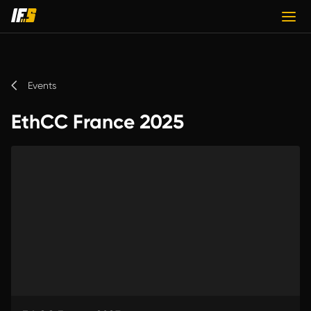
Events
EthCC France 2025