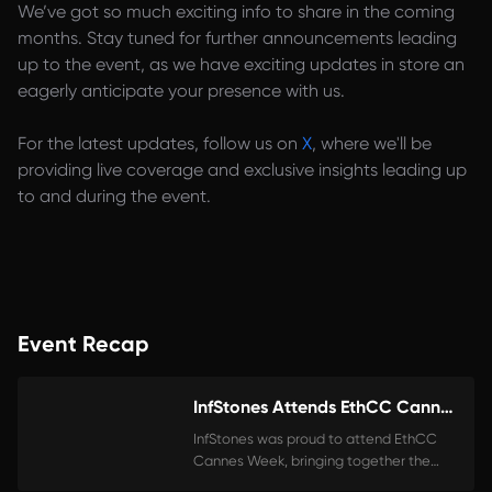
We’ve got so much exciting info to share in the coming
months. Stay tuned for further announcements leading
up to the event, as we have exciting updates in store an
eagerly anticipate your presence with us.
For the latest updates, follow us on
X
, where we'll be
providing live coverage and exclusive insights leading up
to and during the event.
Event Recap
InfStones Attends EthCC Cannes!
InfStones was proud to attend EthCC
Cannes Week, bringing together the
brightest minds in Web3. As the