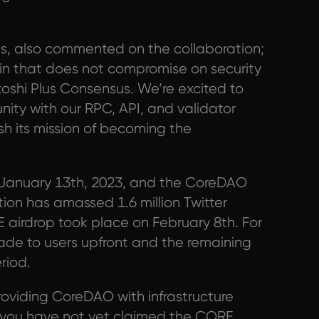
es, also commented on the collaboration;
n that does not compromise on security
toshi Plus Consensus. We’re excited to
ty with our RPC, API, and validator
sh its mission of becoming the
January 13th, 2023, and the CoreDAO
ion has amassed 1.6 million Twitter
airdrop took place on February 8th. For
made to users upfront and the remaining
riod.
providing CoreDAO with infrastructure
If you have not yet claimed the CORE