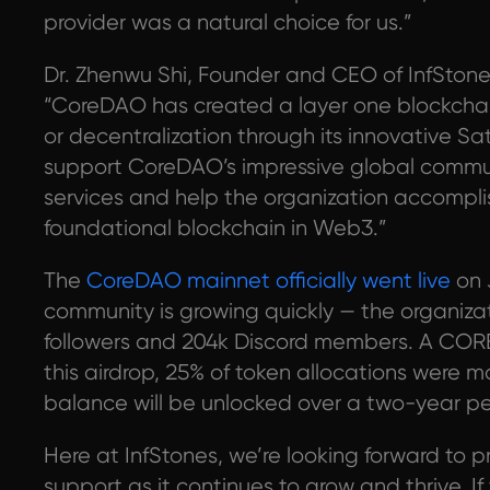
provider was a natural choice for us.”
Dr. Zhenwu Shi, Founder and CEO of InfSton
“CoreDAO has created a layer one blockchai
or decentralization through its innovative Sa
support CoreDAO’s impressive global communi
services and help the organization accompli
foundational blockchain in Web3.”
The
CoreDAO mainnet officially went live
on 
community is growing quickly — the organizat
followers and 204k Discord members. A CORE 
this airdrop, 25% of token allocations were 
balance will be unlocked over a two-year pe
Here at InfStones, we’re looking forward to 
support as it continues to grow and thrive. 