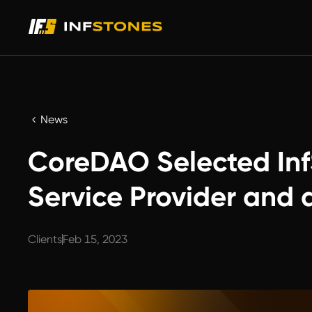
News
CoreDAO Selected Inf
Service Provider and 
Clients
Feb 15, 2023