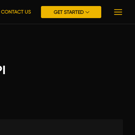
CONTACT US
GET STARTED
I