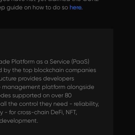
tep guide on how to do so
here
.
ade Platform as a Service (PaaS)
ted by the top blockchain companies
tructure provides developers
de management platform alongside
odes supported on over 80
l the control they need - reliability,
y - for cross-chain DeFi, NFT,
 development.