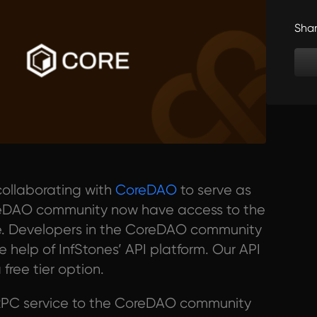
Sha
collaborating with
CoreDAO
to serve as
oreDAO community now have access to the
ible. Developers in the CoreDAO community
 help of InfStones’ API platform. Our API
 free tier option.
 RPC service to the CoreDAO community