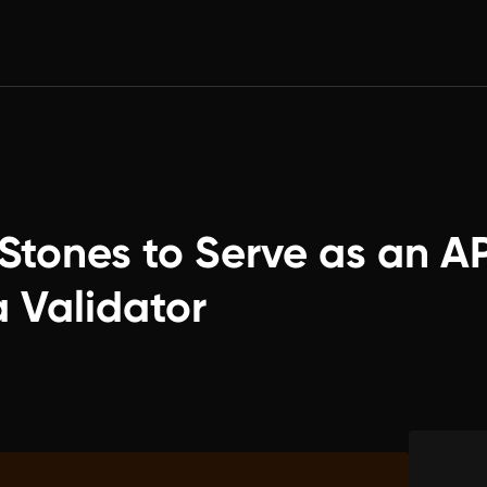
Stones to Serve as an AP
a Validator