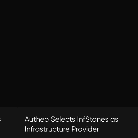
s
Autheo Selects InfStones as
Infrastructure Provider