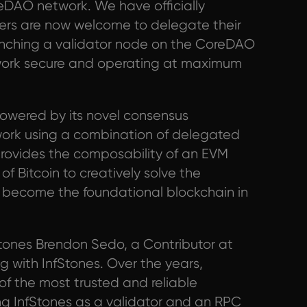
reDAO network. We have officially
rs are now welcome to delegate their
unching a validator node on the CoreDAO
etwork secure and operating at maximum
owered by its novel consensus
work using a combination of delegated
rovides the composability of an EVM
of Bitcoin to creatively solve the
o become the foundational blockchain in
tones Brendon Sedo, a Contributor at
ng with InfStones. Over the years,
of the most trusted and reliable
ing InfStones as a validator and an RPC