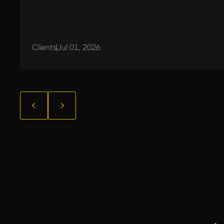
Clients
Jul 01, 2026