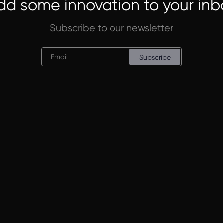
dd some innovation to your inb
Subscribe to our newsletter
Subscribe