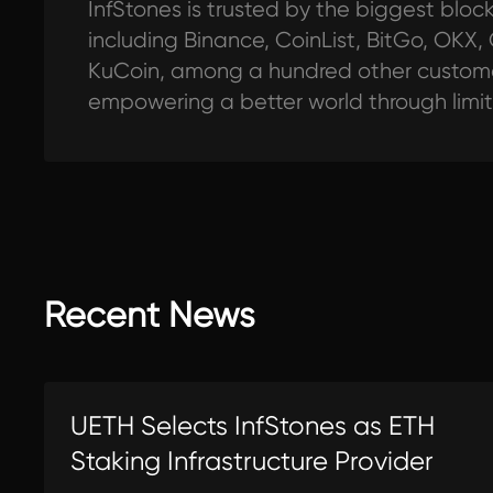
InfStones is trusted by the biggest blo
including Binance, CoinList, BitGo, OKX,
KuCoin, among a hundred other customer
empowering a better world through limi
Recent News
UETH Selects InfStones as ETH
Staking Infrastructure Provider