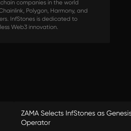
ckchain companies in the world
 Chainlink, Polygon, Harmony, and
s. InfStones is dedicated to
tless Web3 innovation.
ZAMA Selects InfStones as Genesi
Operator