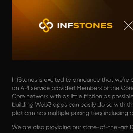
InfStones is excited to announce that we’re 
an API service provider! Members of the C
Core network with as little friction as poss
building Web3 apps can easily do so with the
platform has multiple pricing tiers including a
We are also providing our state-of-the-art