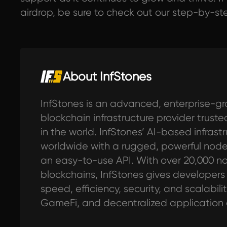
airdrop, be sure to check out our step-by-s
About InfStones
InfStones is an advanced, enterprise-gr
blockchain infrastructure provider trus
in the world. InfStones’ AI-based infras
worldwide with a rugged, powerful no
an easy-to-use API. With over 20,000 n
blockchains, InfStones gives developers al
speed, efficiency, security, and scalabilit
GameFi, and decentralized application