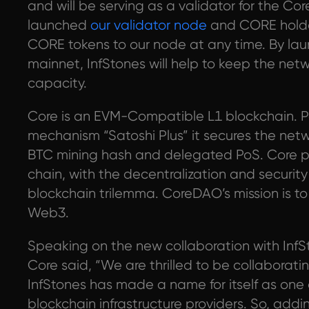
and will be serving as a validator for the Co
launched
our validator node
and CORE holde
CORE tokens to our node at any time. By la
mainnet, InfStones will help to keep the n
capacity.
Core is an EVM-Compatible L1 blockchain. P
mechanism “Satoshi Plus” it secures the net
BTC mining hash and delegated PoS. Core p
chain, with the decentralization and security 
blockchain trilemma. CoreDAO’s mission is t
Web3.
Speaking on the new collaboration with InfS
Core said, “We are thrilled to be collaborati
InfStones has made a name for itself as one 
blockchain infrastructure providers. So, add