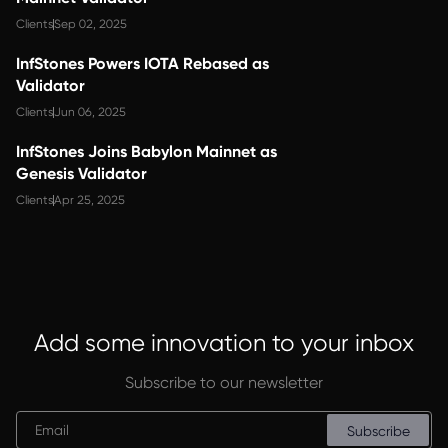
Clients
Sep 02, 2025
InfStones Powers IOTA Rebased as
Validator
Clients
Jun 06, 2025
InfStones Joins Babylon Mainnet as
Genesis Validator
Clients
Apr 25, 2025
Add some innovation to your inbox
Subscribe to our newsletter
Subscribe