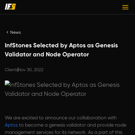
News
InfStones Selected by Aptos as Genesis
Validator and Node Operator
Clients
Nov 30, 2022
We are excited to announce our collaboration with
Aptos
to become a genesis validator and provide node
management services for its network. As a part of this