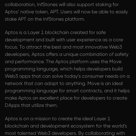
collaboration, InfStones will also support staking for
Aptos’ native token, APT. Users will now be able to easily
stake APT on the InfStones platform.
Aptos is a Layer 1 blockchain created for safe
development and built with user experience as a core
focus. To attract the best and most innovative Web3
developers, Aptos offers a unique combination of safety
and performance. The Aptos platform uses the Move
programming language, which helps developers build
Web3 apps that can solve today’s consumer needs on a
network that can adapt to anything. Move is an ideal
programming language for smart contracts, and it helps
make Aptos an excellent place for developers to create
DApps that utilize them.
Aptos is on a mission to create the ideal Layer 1
blockchain and development ecosystem for the world’s
most talented Web3 developers. By collaborating with