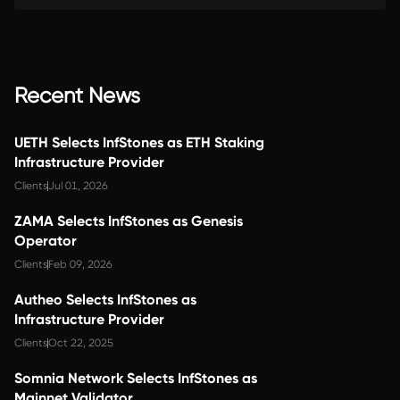
Recent News
UETH Selects InfStones as ETH Staking
Infrastructure Provider
Clients
Jul 01, 2026
ZAMA Selects InfStones as Genesis
Operator
Clients
Feb 09, 2026
Autheo Selects InfStones as
Infrastructure Provider
Clients
Oct 22, 2025
Somnia Network Selects InfStones as
Mainnet Validator