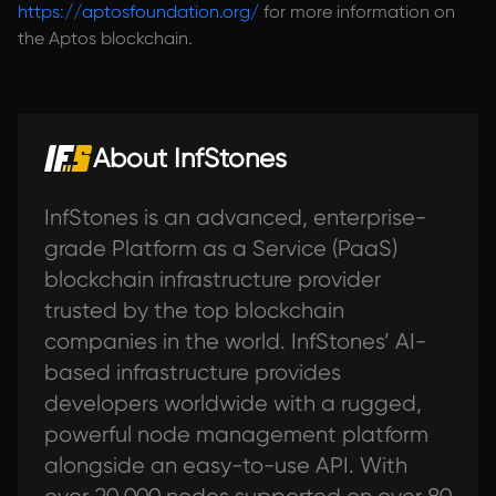
https://aptosfoundation.org/
for more information on
the Aptos blockchain.
About InfStones
InfStones is an advanced, enterprise-
grade Platform as a Service (PaaS)
blockchain infrastructure provider
trusted by the top blockchain
companies in the world. InfStones’ AI-
based infrastructure provides
developers worldwide with a rugged,
powerful node management platform
alongside an easy-to-use API. With