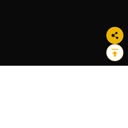
Get the ultimate infrastructure platform for all of
your Web3 needs.