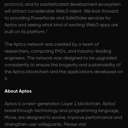
protocol, and its sophisticated development ecosystem
will attract considerable Web3 talent. We look forward
to providing PowerNode and SafeStake services for
Aptos and seeing what kind of exciting Web3 apps are
built on its platform.”
The Aptos network was created by a team of
researchers, computing PhDs, and industry-leading
engineers. The network was designed to be upgraded
consistently to ensure the longevity and sustainability of
the Aptos blockchain and the applications developed on
it.
About Aptos
Aptos is a next-generation Layer 1 blockchain. Aptos’
breakthrough technology and programming language,
Move, are designed to evolve, improve performance and
strengthen user safeguards. Please visit