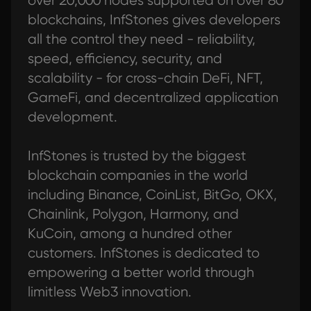
over 20,000 nodes supported on over 80
blockchains, InfStones gives developers
all the control they need - reliability,
speed, efficiency, security, and
scalability - for cross-chain DeFi, NFT,
GameFi, and decentralized application
development.
InfStones is trusted by the biggest
blockchain companies in the world
including Binance, CoinList, BitGo, OKX,
Chainlink, Polygon, Harmony, and
KuCoin, among a hundred other
customers. InfStones is dedicated to
empowering a better world through
limitless Web3 innovation.