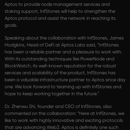
Aptos to provide node management services and
staking support, InfStones will help to strengthen the
Aptos protocol and assist the network in reaching its
goals.
Speaking about the collaboration with InfStones, James
Hodgkins, Head of DeFi at Aptos Labs said, “InfStones
has been a reliable partner and a pleasure to work with.
With its outstanding techniques like PowerNode and
BlockWatch, its well-known reputation for the robust
services and scalability of the product, InfStones has
been a valuable infrastructure partner to Aptos since day
one. We look forward to teaming up with InfStones and
hope to keep working together in the future.”
Dr. Zhenwu Shi, founder and CEO of InfStones, also
commented on the collaboration: “Here at InfStones, we
like to work with highly innovative and exciting protocols
that are advancing Web3. Aptos is definitely one such