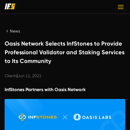
News
Oasis Network Selects InfStones to Provide
Professional Validator and Staking Services
to Its Community
Clients
Jun 11, 2021
InfStones Partners with Oasis Network