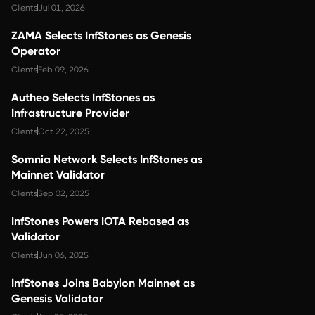
Clients
Jul 01, 2026
ZAMA Selects InfStones as Genesis
Operator
Clients
Feb 09, 2026
Autheo Selects InfStones as
Infrastructure Provider
Clients
Oct 22, 2025
Somnia Network Selects InfStones as
Mainnet Validator
Clients
Sep 02, 2025
InfStones Powers IOTA Rebased as
Validator
Clients
Jun 06, 2025
InfStones Joins Babylon Mainnet as
Genesis Validator