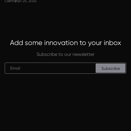
Clients
Apr 25, 2025
Add some innovation to your inbox
Subscribe to our newsletter
Subscribe