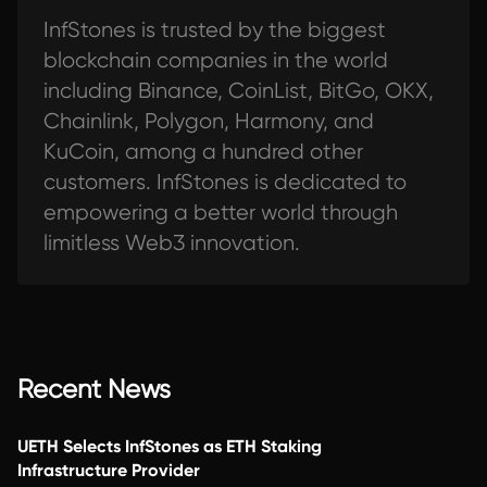
InfStones is trusted by the biggest
blockchain companies in the world
including Binance, CoinList, BitGo, OKX,
Chainlink, Polygon, Harmony, and
KuCoin, among a hundred other
customers. InfStones is dedicated to
empowering a better world through
limitless Web3 innovation.
Recent News
UETH Selects InfStones as ETH Staking
Infrastructure Provider