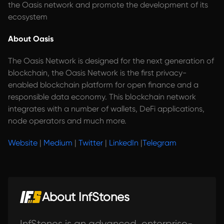
the Oasis network and promote the development of its
ecosystem
About Oasis
The Oasis Network is designed for the next generation of
blockchain, the Oasis Network is the first privacy-
enabled blockchain platform for open finance and a
responsible data economy. This blockchain network
integrates with a number of wallets, DeFi applications,
node operators and much more.
Website
|
Medium
|
Twitter
|
LinkedIn
|
Telegram
About InfStones
InfStones is an advanced, enterprise-