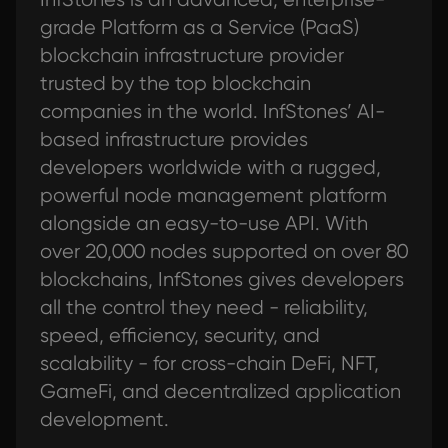
grade Platform as a Service (PaaS)
blockchain infrastructure provider
trusted by the top blockchain
companies in the world. InfStones’ AI-
based infrastructure provides
developers worldwide with a rugged,
powerful node management platform
alongside an easy-to-use API. With
over 20,000 nodes supported on over 80
blockchains, InfStones gives developers
all the control they need - reliability,
speed, efficiency, security, and
scalability - for cross-chain DeFi, NFT,
GameFi, and decentralized application
development.