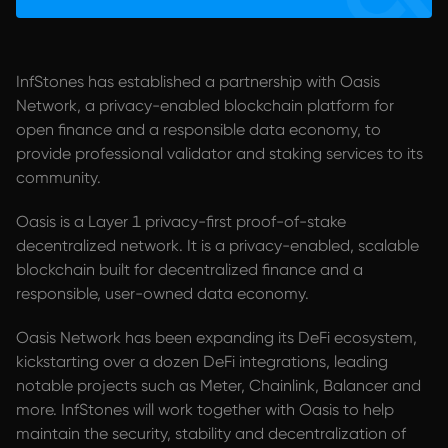
InfStones has established a partnership with Oasis
Network, a privacy-enabled blockchain platform for
open finance and a responsible data economy, to
provide professional validator and staking services to its
community.
Oasis is a Layer 1 privacy-first proof-of-stake
decentralized network. It is a privacy-enabled, scalable
blockchain built for decentralized finance and a
responsible, user-owned data economy.
Oasis Network has been expanding its DeFi ecosystem,
kickstarting over a dozen DeFi integrations, leading
notable projects such as Meter, Chainlink, Balancer and
more. InfStones will work together with Oasis to help
maintain the security, stability and decentralization of