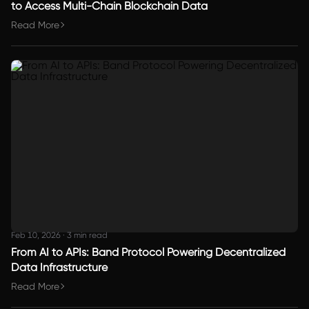
to Access Multi-Chain Blockchain Data
Read More
Feb 10, 2026
·
3 min read
From AI to APIs: Band Protocol Powering Decentralized
Data Infrastructure
Read More