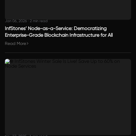
Jan 06, 2026
·
2 min read
InfStones’ Node-as-a-Service: Democratizing
Enterprise-Grade Blockchain Infrastructure for All
Read More