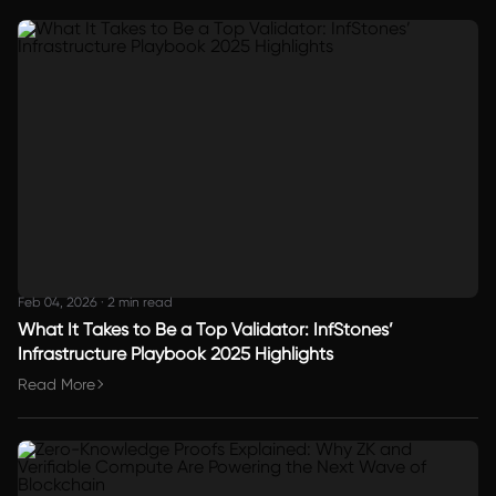
Feb 04, 2026
·
2 min read
What It Takes to Be a Top Validator: InfStones’
Infrastructure Playbook 2025 Highlights
Read More