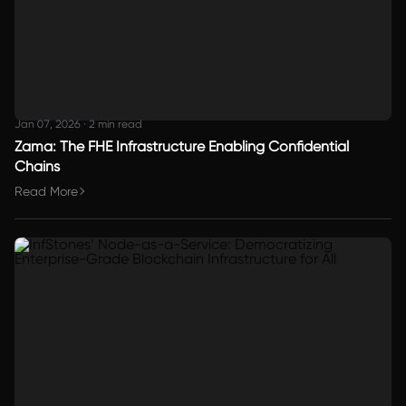
Jan 07, 2026
·
2 min read
Zama: The FHE Infrastructure Enabling Confidential
Chains
Read More