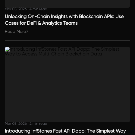
Mar 05, 2026
·
4 min read
Unlocking On-Chain Insights with Blockchain APIs: Use
Cases for DeFi & Analytics Teams
Read More
Mar 03, 2026
·
2 min read
Introducing InfStones Fast API Dapp: The Simplest Way