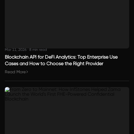
Mar 11, 2026
·
8 min read
Blockchain API for DeFi Analytics: Top Enterprise Use
Cases and How to Choose the Right Provider
Read More