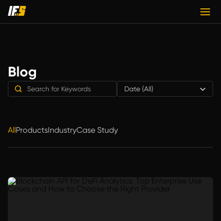
Blog
Date (All)
All
Products
Industry
Case Study