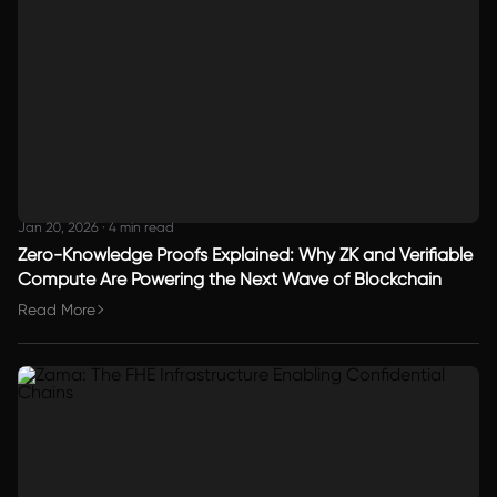
Jan 20, 2026
·
4 min read
Zero-Knowledge Proofs Explained: Why ZK and Verifiable
Compute Are Powering the Next Wave of Blockchain
Read More