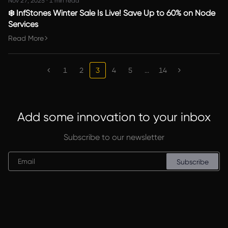
Nov 27, 2025
·
1 min read
❄️ InfStones Winter Sale Is Live! Save Up to 60% on Node
Services
Read More
1
2
3
4
5
...
14
Add some innovation to your inbox
Subscribe to our newsletter
Subscribe