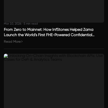
Mar 10, 2026
·
5 min read
From Zero to Mainnet: How InfStones Helped Zama
Launch the World's First FHE-Powered Confidential
Blockchain
Read More