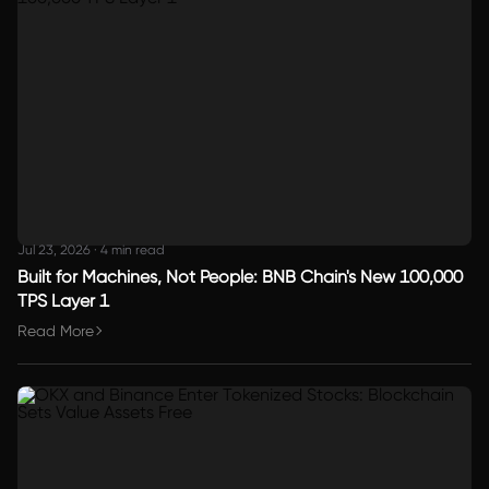
Jul 23, 2026
·
4 min read
Built for Machines, Not People: BNB Chain's New 100,000
TPS Layer 1
Read More