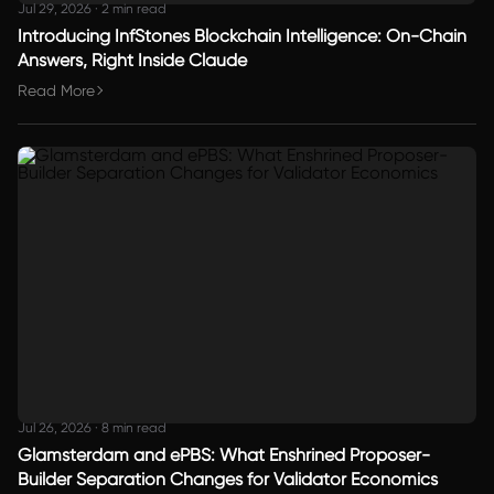
Jul 29, 2026
·
2 min read
Introducing InfStones Blockchain Intelligence: On-Chain
Answers, Right Inside Claude
Read More
Jul 26, 2026
·
8 min read
Glamsterdam and ePBS: What Enshrined Proposer-
Builder Separation Changes for Validator Economics