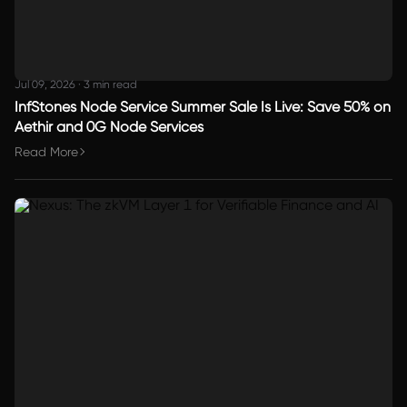
Jul 09, 2026
·
3 min read
InfStones Node Service Summer Sale Is Live: Save 50% on
Aethir and 0G Node Services
Read More