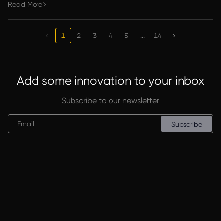
Read More
1
2
3
4
5
...
14
Add some innovation to your inbox
Subscribe to our newsletter
Subscribe