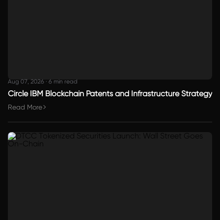
Aug 07, 2026
·
6 min read
Circle IBM Blockchain Patents and Infrastructure Strategy
Read More