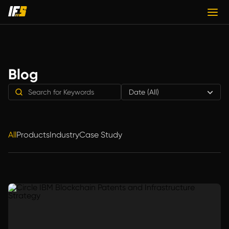
Blog
Date (All)
All
Products
Industry
Case Study