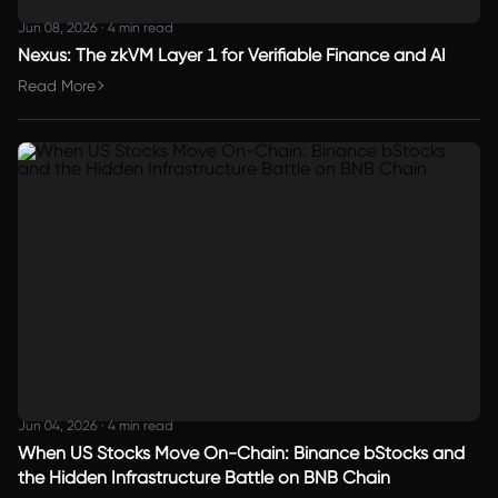
Jun 08, 2026
·
4 min read
Nexus: The zkVM Layer 1 for Verifiable Finance and AI
Read More
Jun 04, 2026
·
4 min read
When US Stocks Move On-Chain: Binance bStocks and
the Hidden Infrastructure Battle on BNB Chain