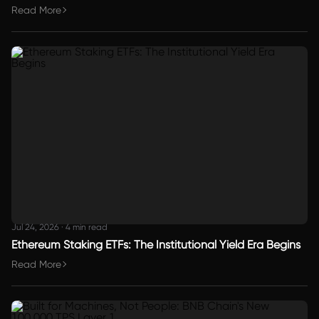
Read More
Jul 24, 2026
·
4 min read
Ethereum Staking ETFs: The Institutional Yield Era Begins
Read More