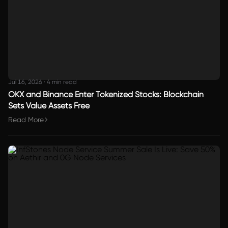
Jul 16, 2026
·
4 min read
OKX and Binance Enter Tokenized Stocks: Blockchain
Sets Value Assets Free
Read More