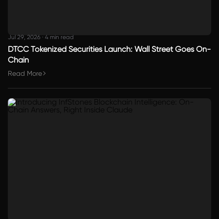
Jul 29, 2026
·
4 min read
DTCC Tokenized Securities Launch: Wall Street Goes On-
Chain
Read More