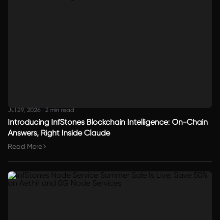
Jul 29, 2026
·
2 min read
Introducing InfStones Blockchain Intelligence: On-Chain
Answers, Right Inside Claude
Read More