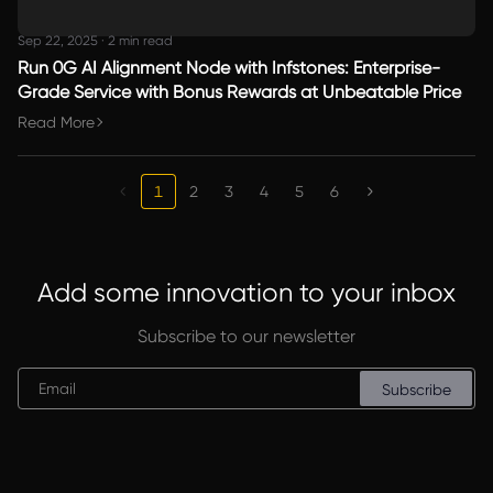
Sep 22, 2025
·
2 min read
Run 0G AI Alignment Node with Infstones: Enterprise-
Grade Service with Bonus Rewards at Unbeatable Price
Read More
1
2
3
4
5
6
Add some innovation to your inbox
Subscribe to our newsletter
Subscribe