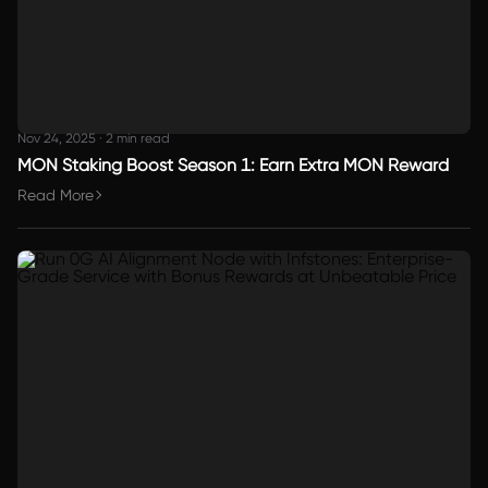
Nov 24, 2025
·
2 min read
MON Staking Boost Season 1: Earn Extra MON Reward
Read More