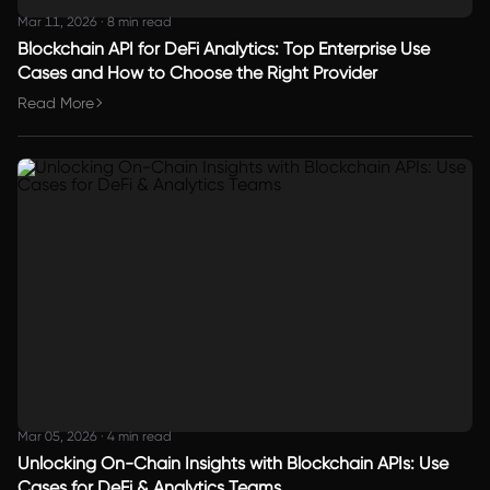
Mar 11, 2026
·
8 min read
Blockchain API for DeFi Analytics: Top Enterprise Use
Cases and How to Choose the Right Provider
Read More
Mar 05, 2026
·
4 min read
Unlocking On-Chain Insights with Blockchain APIs: Use
Cases for DeFi & Analytics Teams