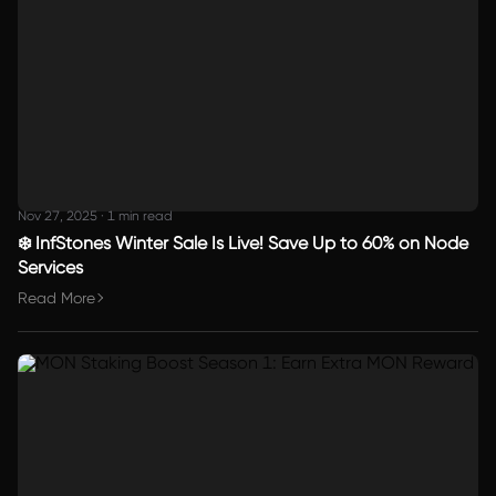
Nov 27, 2025
·
1 min read
❄️ InfStones Winter Sale Is Live! Save Up to 60% on Node
Services
Read More