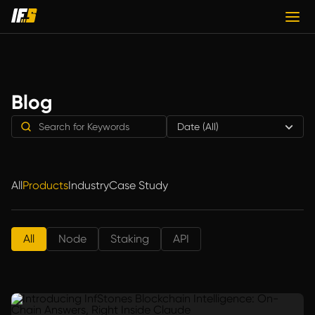
Blog
Date (All)
All
Products
Industry
Case Study
All
Node
Staking
API