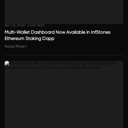
Apr 13, 2026
·
2 min read
Multi-Wallet Dashboard Now Available in InfStones
Ethereum Staking Dapp
Read More