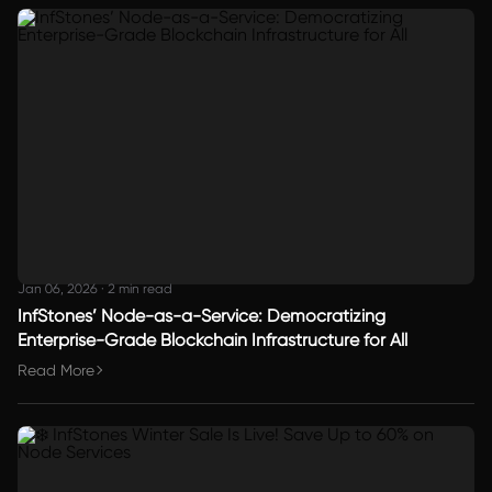
Jan 06, 2026
·
2 min read
InfStones’ Node-as-a-Service: Democratizing
Enterprise-Grade Blockchain Infrastructure for All
Read More