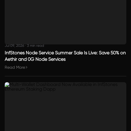
Jul 09, 2026
·
3 min read
InfStones Node Service Summer Sale Is Live: Save 50% on
Aethir and 0G Node Services
Read More