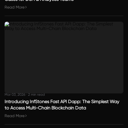
Read More
Mar 03, 2026
·
2 min read
Introducing InfStones Fast API Dapp: The Simplest Way
to Access Multi-Chain Blockchain Data
Read More