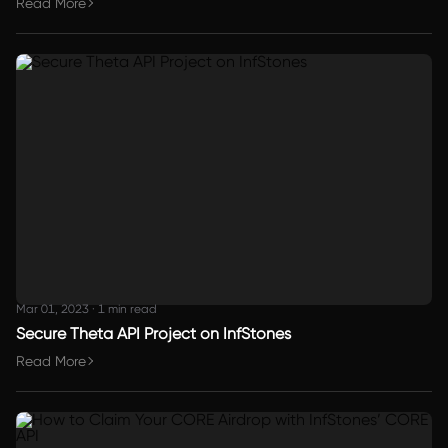
Read More
Mar 01, 2023
·
1 min read
Secure Theta API Project on InfStones
Read More