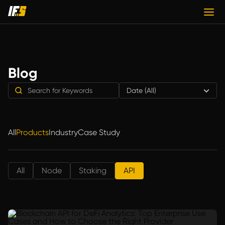
Blog
Date (All)
All
Products
Industry
Case Study
All
Node
Staking
API