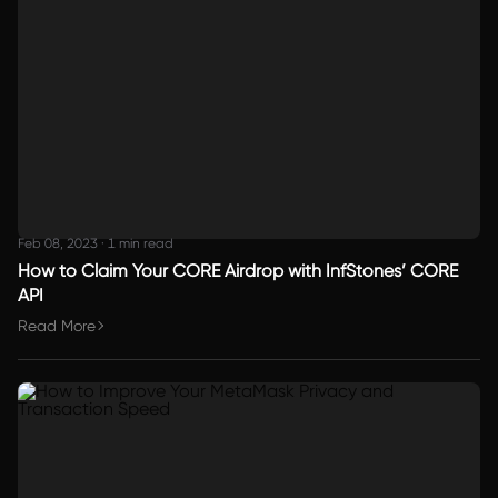
Feb 08, 2023
·
1 min read
How to Claim Your CORE Airdrop with InfStones’ CORE
API
Read More