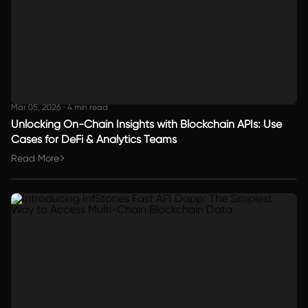
Mar 05, 2026
·
4 min read
Unlocking On-Chain Insights with Blockchain APIs: Use
Cases for DeFi & Analytics Teams
Read More