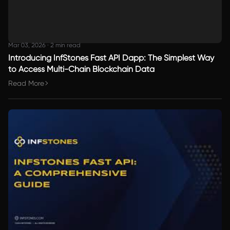
Mar 03, 2026
·
2 min read
Introducing InfStones Fast API Dapp: The Simplest Way
to Access Multi-Chain Blockchain Data
Read More