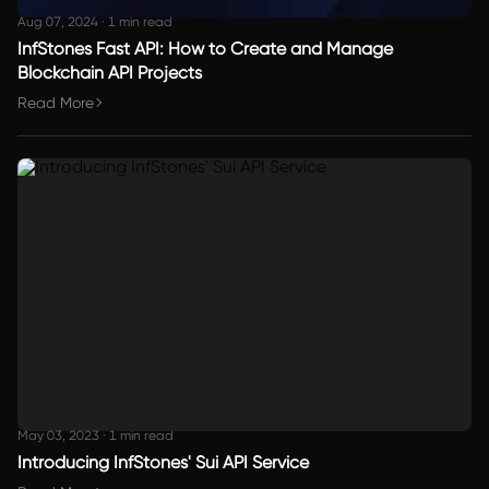
Aug 07, 2024
·
1 min read
InfStones Fast API: How to Create and Manage
Blockchain API Projects
Read More
May 03, 2023
·
1 min read
Introducing InfStones' Sui API Service