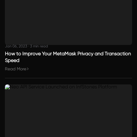
Jan 06, 2023
·
3 min read
How to Improve Your MetaMask Privacy and Transaction
Speed
Read More