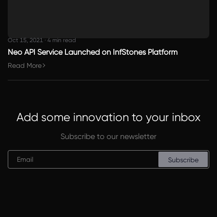
Oct 15, 2021
·
4 min read
Neo API Service Launched on InfStones Platform
Read More
Add some innovation to your inbox
Subscribe to our newsletter
Subscribe