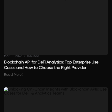
Mar 11, 2026
·
8 min read
Blockchain API for DeFi Analytics: Top Enterprise Use
Cases and How to Choose the Right Provider
Read More